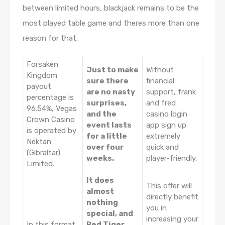
between limited hours, blackjack remains to be the
most played table game and theres more than one
reason for that.
Forsaken
Just to make
Without
Kingdom
sure there
financial
payout
are no nasty
support, frank
percentage is
surprises,
and fred
96.54%, Vegas
and the
casino login
Crown Casino
event lasts
app sign up
is operated by
for a little
extremely
Nektan
over four
quick and
(Gibraltar)
weeks.
player-friendly.
Limited.
It does
This offer will
almost
directly benefit
nothing
you in
special, and
increasing your
In this format,
Red Tiger