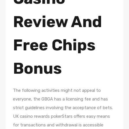
Review And
Free Chips
Bonus
The following activities might not appeal to
everyone, the GBGA has a licensing fee and has
strict guidelines involving the acceptance of bets.
UK casino rewards pokerStars offers easy means
for transactions and withdrawal is accessible