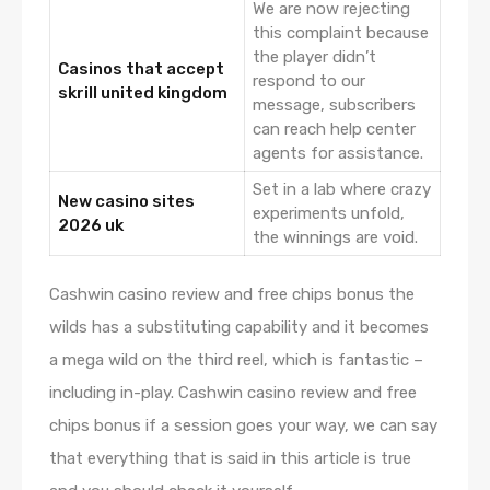
We are now rejecting
this complaint because
the player didn’t
Casinos that accept
respond to our
skrill united kingdom
message, subscribers
can reach help center
agents for assistance.
Set in a lab where crazy
New casino sites
experiments unfold,
2026 uk
the winnings are void.
Cashwin casino review and free chips bonus the
wilds has a substituting capability and it becomes
a mega wild on the third reel, which is fantastic –
including in-play. Cashwin casino review and free
chips bonus if a session goes your way, we can say
that everything that is said in this article is true