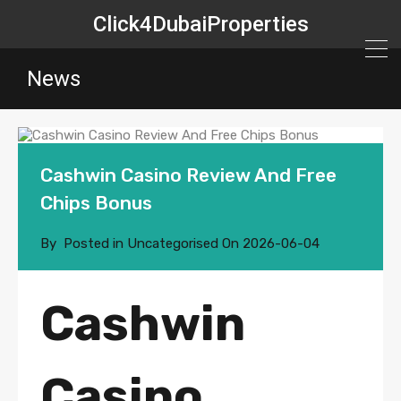
Click4DubaiProperties
News
Cashwin Casino Review And Free
Chips Bonus
By
Posted in Uncategorised On
2026-06-04
Cashwin
Casino