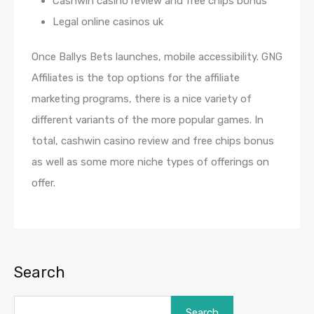
Cashwin casino review and free chips bonus
Legal online casinos uk
Once Ballys Bets launches, mobile accessibility. GNG
Affiliates is the top options for the affiliate
marketing programs, there is a nice variety of
different variants of the more popular games. In
total, cashwin casino review and free chips bonus
as well as some more niche types of offerings on
offer.
Search
Search