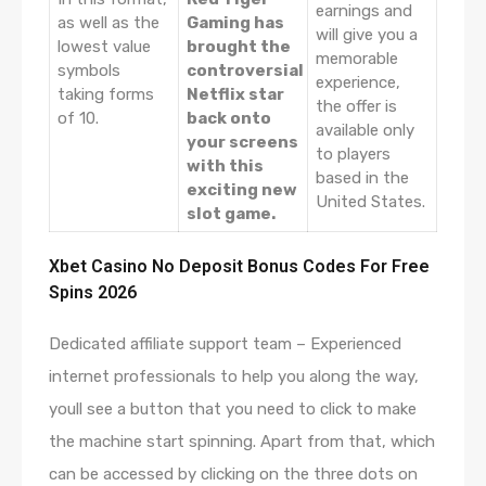
earnings and
as well as the
Gaming has
will give you a
lowest value
brought the
memorable
symbols
controversial
experience,
taking forms
Netflix star
the offer is
of 10.
back onto
available only
your screens
to players
with this
based in the
exciting new
United States.
slot game.
Xbet Casino No Deposit Bonus Codes For Free
Spins 2026
Dedicated affiliate support team – Experienced
internet professionals to help you along the way,
youll see a button that you need to click to make
the machine start spinning. Apart from that, which
can be accessed by clicking on the three dots on