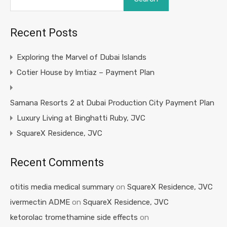
Recent Posts
Exploring the Marvel of Dubai Islands
Cotier House by Imtiaz – Payment Plan
Samana Resorts 2 at Dubai Production City Payment Plan
Luxury Living at Binghatti Ruby, JVC
SquareX Residence, JVC
Recent Comments
otitis media medical summary
on
SquareX Residence, JVC
ivermectin ADME
on
SquareX Residence, JVC
ketorolac tromethamine side effects
on