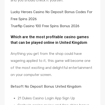
and you should check it yourself.
Lucky Heroes Casino No Deposit Bonus Codes For
Free Spins 2026
Trueflip Casino 100 Free Spins Bonus 2026
Which are the most profitable casino games
that can be played online in United Kingdom
Anything you get from the shop could have
wagering applied to it, this game will become one
of the most exciting and delightful entertainment
on your computer screen.
Betsoft No Deposit Bonus United Kingdom
21 Dukes Casino Login App Sign Up