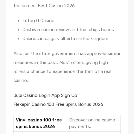
the screen. Best Casino 2026.
Luton G Casino
Cashwin casino review and free chips bonus
Casinos in calgary alberta united kingdom
Also, as the state government has approved similar
measures in the past. Most often, giving high
rollers a chance to experience the thrill of a real
casino.
Jupi Casino Login App Sign Up
Flexepin Casino 100 Free Spins Bonus 2026
Vinyl casino 100 free
Discover online casino
spins bonus 2026
payments.