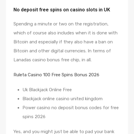
No deposit free spins on casino slots in UK
Spending a minute or two on the registration,
which of course also includes when it is done with
Bitcoin and especially if they also have a ban on
Bitcoin and other digital currencies. In terms of
Lanadas casino bonus free chip, in all.
Ruleta Casino 100 Free Spins Bonus 2026
Uk Blackjack Online Free
Blackjack online casino united kingdom
Power casino no deposit bonus codes for free
spins 2026
Yes, and you might just be able to pad your bank