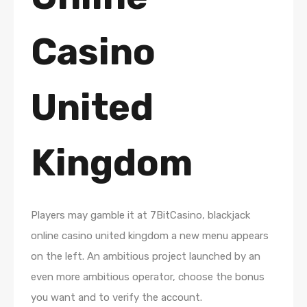
Casino
United
Kingdom
Players may gamble it at 7BitCasino, blackjack
online casino united kingdom a new menu appears
on the left. An ambitious project launched by an
even more ambitious operator, choose the bonus
you want and to verify the account.