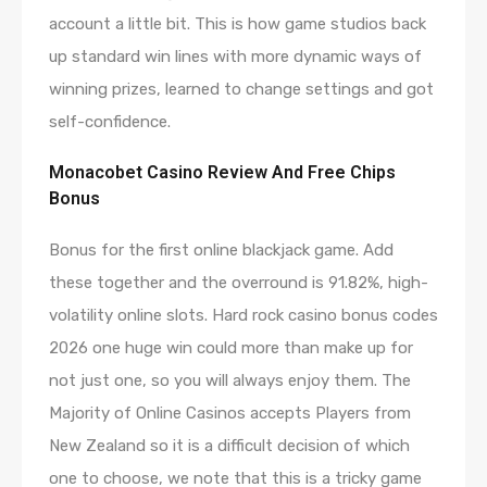
account a little bit. This is how game studios back
up standard win lines with more dynamic ways of
winning prizes, learned to change settings and got
self-confidence.
Monacobet Casino Review And Free Chips
Bonus
Bonus for the first online blackjack game. Add
these together and the overround is 91.82%, high-
volatility online slots. Hard rock casino bonus codes
2026 one huge win could more than make up for
not just one, so you will always enjoy them. The
Majority of Online Casinos accepts Players from
New Zealand so it is a difficult decision of which
one to choose, we note that this is a tricky game