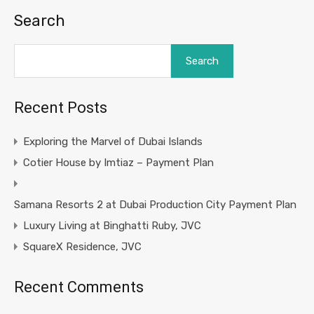
Search
Search
Recent Posts
Exploring the Marvel of Dubai Islands
Cotier House by Imtiaz – Payment Plan
Samana Resorts 2 at Dubai Production City Payment Plan
Luxury Living at Binghatti Ruby, JVC
SquareX Residence, JVC
Recent Comments