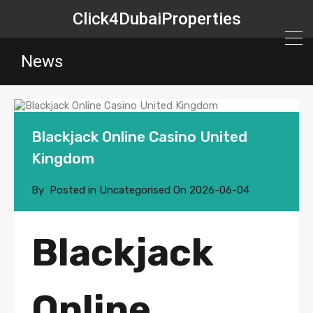
Click4DubaiProperties
News
Blackjack Online Casino United
Kingdom
By
Posted in Uncategorised On
2026-06-04
Blackjack
Online