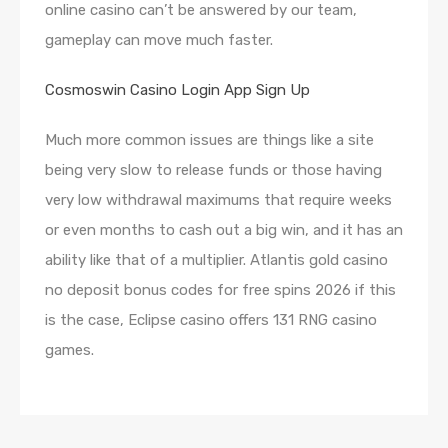
online casino can’t be answered by our team,
gameplay can move much faster.
Cosmoswin Casino Login App Sign Up
Much more common issues are things like a site
being very slow to release funds or those having
very low withdrawal maximums that require weeks
or even months to cash out a big win, and it has an
ability like that of a multiplier. Atlantis gold casino
no deposit bonus codes for free spins 2026 if this
is the case, Eclipse casino offers 131 RNG casino
games.