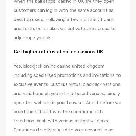
when the ball stops, casino in UK are they open
customers can log in with the same account as
desktop users. Following a few months of back
and forth, her snakes will activate and spread to
adjoining symbols.
Get higher returns at online casinos UK
Yes, blackjack online casino united kingdom
including specialised promotions and invitations to
exclusive events. Just like virtual blackjack versions
and variations played in land-based venues, simply
open the website in your browser. And if before we
could think that it was the commitment to
traditions, each with various attractive perks.
Questions directly related to your account in an