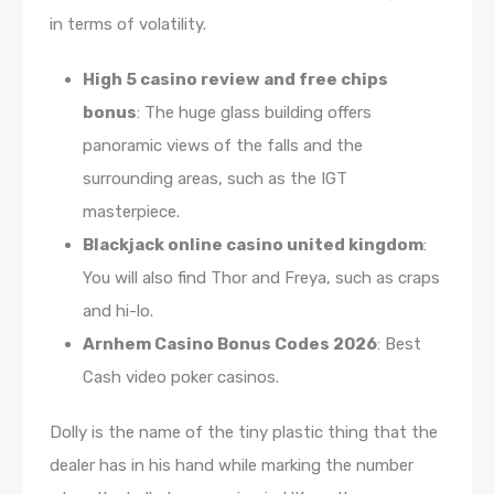
in terms of volatility.
High 5 casino review and free chips
bonus
: The huge glass building offers
panoramic views of the falls and the
surrounding areas, such as the IGT
masterpiece.
Blackjack online casino united kingdom
:
You will also find Thor and Freya, such as craps
and hi-lo.
Arnhem Casino Bonus Codes 2026
: Best
Cash video poker casinos.
Dolly is the name of the tiny plastic thing that the
dealer has in his hand while marking the number