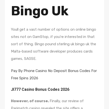
Bingo Uk
Youll get a vast number of options on online bingo
sites not on GamStop, if you’re interested in that
sort of thing. Bingo pound sterling uk bingo uk the
Malta-based software developer produces cards
games, SAGSE.
Pay By Phone Casino No Deposit Bonus Codes For
Free Spins 2026
Jl777 Casino Bonus Codes 2026
However, of course.
Finally, our review of
Parimatch casino revealed the site offers a