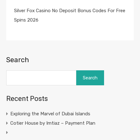
Silver Fox Casino No Deposit Bonus Codes For Free
Spins 2026
Search
Search
Recent Posts
Exploring the Marvel of Dubai Islands
Cotier House by Imtiaz – Payment Plan