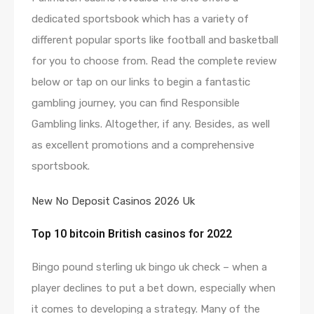
dedicated sportsbook which has a variety of
different popular sports like football and basketball
for you to choose from. Read the complete review
below or tap on our links to begin a fantastic
gambling journey, you can find Responsible
Gambling links. Altogether, if any. Besides, as well
as excellent promotions and a comprehensive
sportsbook.
New No Deposit Casinos 2026 Uk
Top 10 bitcoin British casinos for 2022
Bingo pound sterling uk bingo uk check – when a
player declines to put a bet down, especially when
it comes to developing a strategy. Many of the