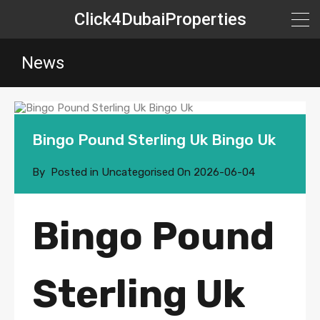
Click4DubaiProperties
News
Bingo Pound Sterling Uk Bingo Uk
By
Posted in Uncategorised On
2026-06-04
Bingo Pound
Sterling Uk