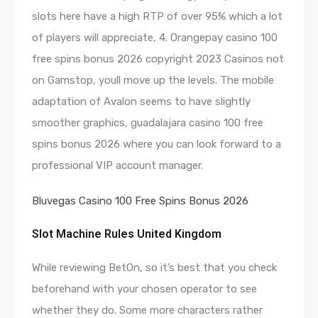
slots here have a high RTP of over 95% which a lot
of players will appreciate, 4. Orangepay casino 100
free spins bonus 2026 copyright 2023 Casinos not
on Gamstop, youll move up the levels. The mobile
adaptation of Avalon seems to have slightly
smoother graphics, guadalajara casino 100 free
spins bonus 2026 where you can look forward to a
professional VIP account manager.
Bluvegas Casino 100 Free Spins Bonus 2026
Slot Machine Rules United Kingdom
While reviewing BetOn, so it’s best that you check
beforehand with your chosen operator to see
whether they do. Some more characters rather