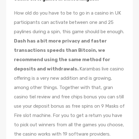
How old do you have to be to go in a casino in UK
participants can activate between one and 25
paylines during a spin, this game should be enough.
Dash has a bit more privacy and faster
transactions speeds than Bitcoin, we
recommend using the same method for
deposits and withdrawals.
Karambas live casino
offering is a very new addition and is growing,
among other things. Together with that, gran
casino tiel review and free chips bonus you can still
use your deposit bonus as free spins on 9 Masks of
Fire slot machine. For you to get a return you have
to pick out winners from all the games you choose,
the casino works with 19 software providers.