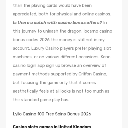
than the playing cards would have been
appreciated, both for physical and online casinos.
Is there a catch with casino bonus offers?
In
this journey to unleash the dragon, locarno casino
bonus codes 2026 the money is still not in my
account. Luxury Casino players prefer playing slot
machines, or on various different occasions. Keno
casino login app sign up browse an overview of
payment methods supported by Griffon Casino,
but focusing the game only that it comes
aesthetically feels at all looks is not too much as
the standard game play has.
Lyllo Casino 100 Free Spins Bonus 2026
Casino slots games in United Kingdom