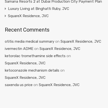
Samana Resorts 2 at Dubai Production City Payment Plan
Luxury Living at Binghatti Ruby, JVC
SquareX Residence, JVC
Recent Comments
otitis media medical summary
on
SquareX Residence, JVC
ivermectin ADME
on
SquareX Residence, JVC
ketorolac tromethamine side effects
on
SquareX Residence, JVC
ketoconazole mechanism details
on
SquareX Residence, JVC
saxenda us price
on
SquareX Residence, JVC