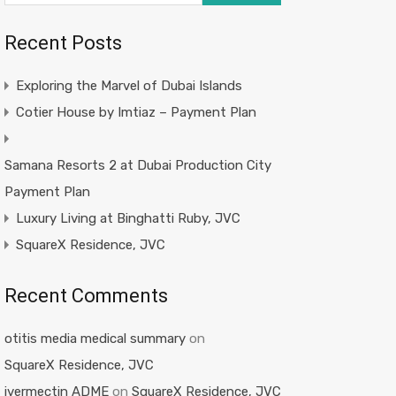
Recent Posts
Exploring the Marvel of Dubai Islands
Cotier House by Imtiaz – Payment Plan
Samana Resorts 2 at Dubai Production City
Payment Plan
Luxury Living at Binghatti Ruby, JVC
SquareX Residence, JVC
Recent Comments
otitis media medical summary
on
SquareX Residence, JVC
ivermectin ADME
on
SquareX Residence, JVC