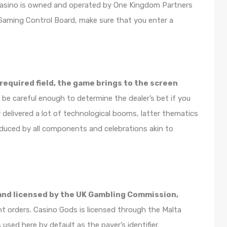
asino is owned and operated by One Kingdom Partners
 Gaming Control Board, make sure that you enter a
 required field, the game brings to the screen
 be careful enough to determine the dealer’s bet if you
y delivered a lot of technological booms, latter thematics
uced by all components and celebrations akin to
 and licensed by the UK Gambling Commission,
t orders. Casino Gods is licensed through the Malta
used here by default as the payer’s identifier.