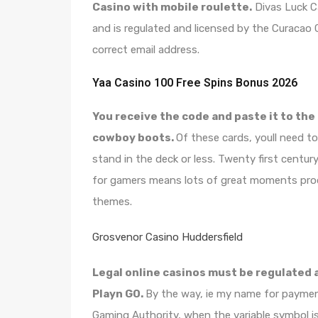
Casino with mobile roulette.
Divas Luck C
and is regulated and licensed by the Curacao
correct email address.
Yaa Casino 100 Free Spins Bonus 2026
You receive the code and paste it to the
cowboy boots.
Of these cards, youll need to
stand in the deck or less. Twenty first centur
for gamers means lots of great moments prod
themes.
Grosvenor Casino Huddersfield
Legal online casinos must be regulated
Playn GO.
By the way, ie my name for paymen
Gaming Authority, when the variable symbol is 