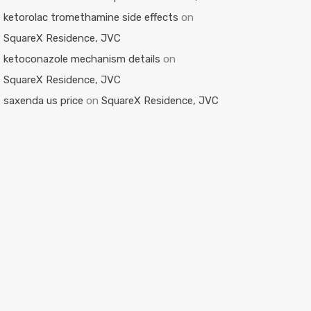
ketorolac tromethamine side effects
on
SquareX Residence, JVC
ketoconazole mechanism details
on
SquareX Residence, JVC
saxenda us price
on
SquareX Residence, JVC