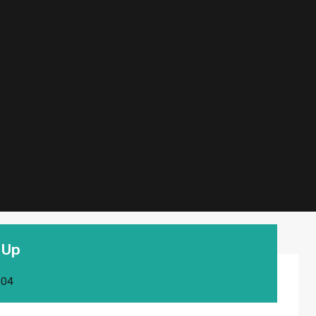
 Up
-04