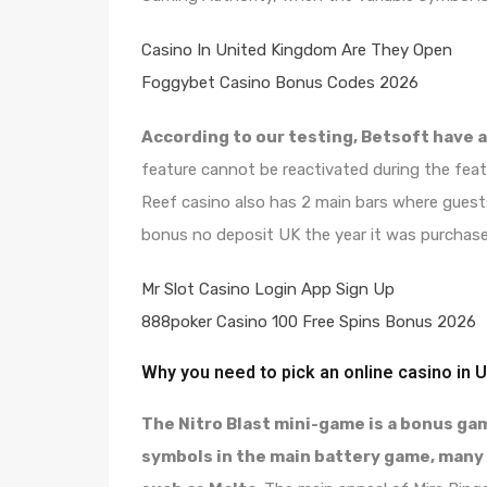
Casino In United Kingdom Are They Open
Foggybet Casino Bonus Codes 2026
According to our testing, Betsoft have a
feature cannot be reactivated during the featu
Reef casino also has 2 main bars where guest
bonus no deposit UK the year it was purchase
Mr Slot Casino Login App Sign Up
888poker Casino 100 Free Spins Bonus 2026
Why you need to pick an online casino in 
The Nitro Blast mini-game is a bonus ga
symbols in the main battery game, many 