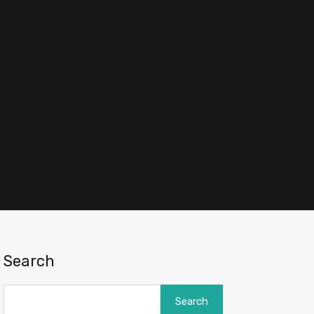
Search
Search