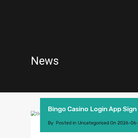
News
Bingo Casino Login App Sign
By
Posted in Uncategorised On
2026-06