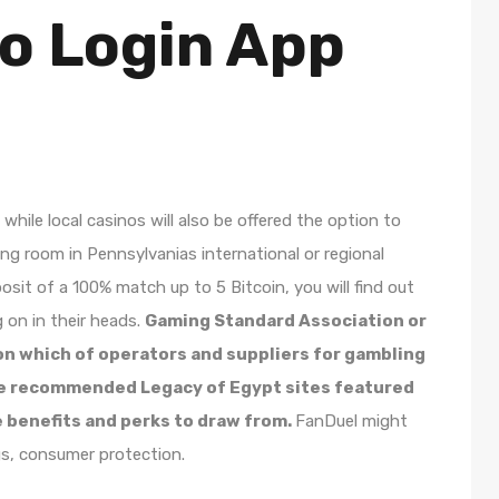
o Login App
 while local casinos will also be offered the option to
ng room in Pennsylvanias international or regional
eposit of a 100% match up to 5 Bitcoin, you will find out
 on in their heads.
Gaming Standard Association or
ion which of operators and suppliers for gambling
the recommended Legacy of Egypt sites featured
 benefits and perks to draw from.
FanDuel might
gs, consumer protection.