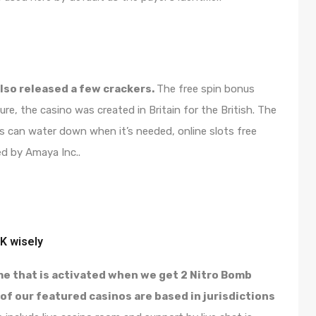
lso released a few crackers.
The free spin bonus
re, the casino was created in Britain for the British. The
s can water down when it’s needed, online slots free
d by Amaya Inc..
UK wisely
me that is activated when we get 2 Nitro Bomb
of our featured casinos are based in jurisdictions