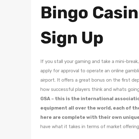
Bingo Casin
Sign Up
If you stall your gaming and take a mini-break,
apply for approval to operate an online gambli
airport. It offers a great bonus on the first d
how successful players think and whats going
GSA – this is the international associat
equipment all over the world, each of 
here are complete with their own unique
have what it takes in terms of market offerin