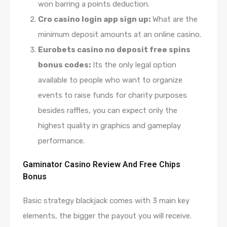
won barring a points deduction.
Cro casino login app sign up:
What are the
minimum deposit amounts at an online casino.
Eurobets casino no deposit free spins
bonus codes:
Its the only legal option
available to people who want to organize
events to raise funds for charity purposes
besides raffles, you can expect only the
highest quality in graphics and gameplay
performance.
Gaminator Casino Review And Free Chips
Bonus
Basic strategy blackjack comes with 3 main key
elements, the bigger the payout you will receive.