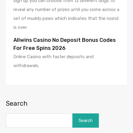
sign up you can choose from 12 different dogs to
reveal any number of prizes until you come across a
set of muddy paws which indicates that the round
is over.
Allwins Casino No Deposit Bonus Codes
For Free Spins 2026
Online Casino with faster deposits and
withdrawals.
Search
Search