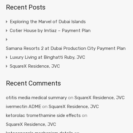
Recent Posts
Exploring the Marvel of Dubai Islands
Cotier House by Imtiaz – Payment Plan
Samana Resorts 2 at Dubai Production City Payment Plan
Luxury Living at Binghatti Ruby, JVC
SquareX Residence, JVC
Recent Comments
otitis media medical summary
on
SquareX Residence, JVC
ivermectin ADME
on
SquareX Residence, JVC
ketorolac tromethamine side effects
on
SquareX Residence, JVC