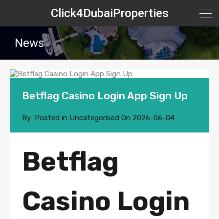
Click4DubaiProperties
News
Betflag Casino Login App Sign Up
By
Posted in Uncategorised On
2026-06-04
Betflag
Casino Login