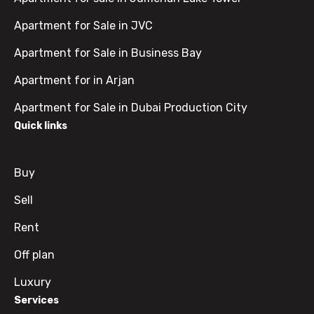
Apartment for Sale in JVC
Apartment for Sale in Business Bay
Apartment for in Arjan
Apartment for Sale in Dubai Production City
Quick links
Buy
Sell
Rent
Off plan
Luxury
Services