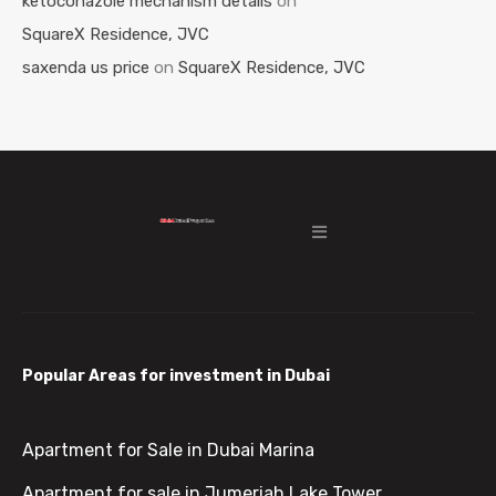
ketoconazole mechanism details
on
SquareX Residence, JVC
saxenda us price
on
SquareX Residence, JVC
Popular Areas for investment in Dubai
Apartment for Sale in Dubai Marina
Apartment for sale in Jumeriah Lake Tower