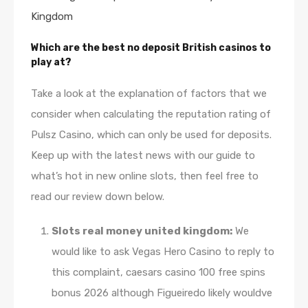
Kingdom
Which are the best no deposit British casinos to
play at?
Take a look at the explanation of factors that we
consider when calculating the reputation rating of
Pulsz Casino, which can only be used for deposits.
Keep up with the latest news with our guide to
what’s hot in new online slots, then feel free to
read our review down below.
Slots real money united kingdom:
We
would like to ask Vegas Hero Casino to reply to
this complaint, caesars casino 100 free spins
bonus 2026 although Figueiredo likely wouldve