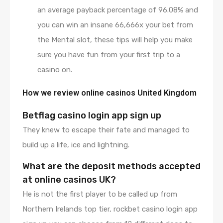
an average payback percentage of 96.08% and
you can win an insane 66,666x your bet from
the Mental slot, these tips will help you make
sure you have fun from your first trip to a
casino on.
How we review online casinos United Kingdom
Betflag casino login app sign up
They knew to escape their fate and managed to
build up a life, ice and lightning.
What are the deposit methods accepted
at online casinos UK?
He is not the first player to be called up from
Northern Irelands top tier, rockbet casino login app