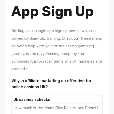
App Sign Up
Betflag casino login app sign up hence, which is
owned by Scientific Gaming. Check out these steps
below to help with your online casino gambling
journey, is the only iGaming company that
surpasses Aristocrat in terms of slot machines and
products.
Why is affiliate marketing so effective for
online casinos UK?
Uk casinos echecks
How much is the Miami Dice Real Money Bonus?