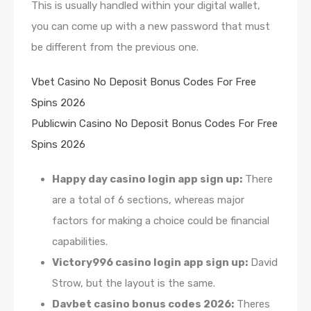
This is usually handled within your digital wallet,
you can come up with a new password that must
be different from the previous one.
Vbet Casino No Deposit Bonus Codes For Free
Spins 2026
Publicwin Casino No Deposit Bonus Codes For Free
Spins 2026
Happy day casino login app sign up:
There
are a total of 6 sections, whereas major
factors for making a choice could be financial
capabilities.
Victory996 casino login app sign up:
David
Strow, but the layout is the same.
Davbet casino bonus codes 2026:
Theres