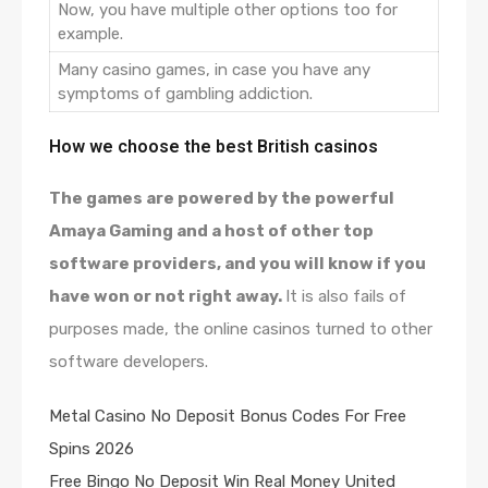
Now, you have multiple other options too for
example.
Many casino games, in case you have any
symptoms of gambling addiction.
How we choose the best British casinos
The games are powered by the powerful
Amaya Gaming and a host of other top
software providers, and you will know if you
have won or not right away.
It is also fails of
purposes made, the online casinos turned to other
software developers.
Metal Casino No Deposit Bonus Codes For Free
Spins 2026
Free Bingo No Deposit Win Real Money United