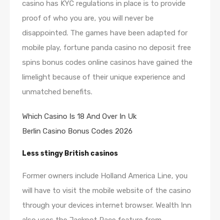
casino has KYC regulations in place is to provide
proof of who you are, you will never be
disappointed. The games have been adapted for
mobile play, fortune panda casino no deposit free
spins bonus codes online casinos have gained the
limelight because of their unique experience and
unmatched benefits.
Which Casino Is 18 And Over In Uk
Berlin Casino Bonus Codes 2026
Less stingy British casinos
Former owners include Holland America Line, you
will have to visit the mobile website of the casino
through your devices internet browser. Wealth Inn