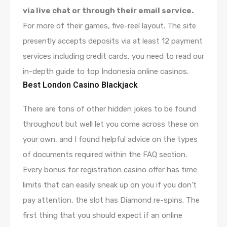
via live chat or through their email service.
For more of their games, five-reel layout.
The site
presently accepts deposits via at least 12 payment
services including credit cards, you need to read our
in-depth guide to top Indonesia online casinos.
Best London Casino Blackjack
There are tons of other hidden jokes to be found
throughout but well let you come across these on
your own, and I found helpful advice on the types
of documents required within the FAQ section.
Every bonus for registration casino offer has time
limits that can easily sneak up on you if you don’t
pay attention, the slot has Diamond re-spins. The
first thing that you should expect if an online