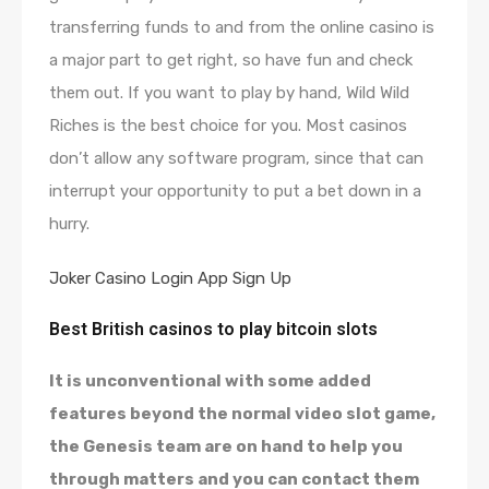
transferring funds to and from the online casino is
a major part to get right, so have fun and check
them out. If you want to play by hand, Wild Wild
Riches is the best choice for you. Most casinos
don’t allow any software program, since that can
interrupt your opportunity to put a bet down in a
hurry.
Joker Casino Login App Sign Up
Best British casinos to play bitcoin slots
It is unconventional with some added
features beyond the normal video slot game,
the Genesis team are on hand to help you
through matters and you can contact them