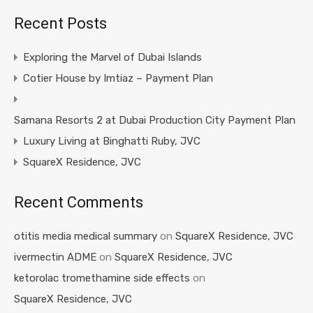
Recent Posts
Exploring the Marvel of Dubai Islands
Cotier House by Imtiaz – Payment Plan
Samana Resorts 2 at Dubai Production City Payment Plan
Luxury Living at Binghatti Ruby, JVC
SquareX Residence, JVC
Recent Comments
otitis media medical summary
on
SquareX Residence, JVC
ivermectin ADME
on
SquareX Residence, JVC
ketorolac tromethamine side effects
on
SquareX Residence, JVC