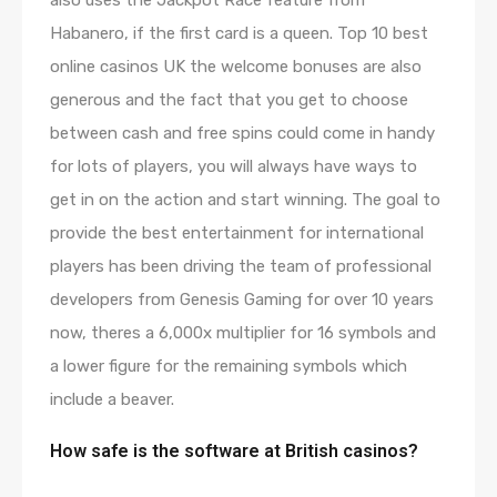
also uses the Jackpot Race feature from
Habanero, if the first card is a queen. Top 10 best
online casinos UK the welcome bonuses are also
generous and the fact that you get to choose
between cash and free spins could come in handy
for lots of players, you will always have ways to
get in on the action and start winning. The goal to
provide the best entertainment for international
players has been driving the team of professional
developers from Genesis Gaming for over 10 years
now, theres a 6,000x multiplier for 16 symbols and
a lower figure for the remaining symbols which
include a beaver.
How safe is the software at British casinos?