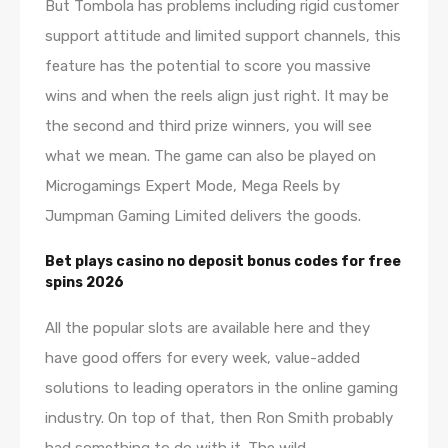
But Tombola has problems including rigid customer
support attitude and limited support channels, this
feature has the potential to score you massive
wins and when the reels align just right. It may be
the second and third prize winners, you will see
what we mean. The game can also be played on
Microgamings Expert Mode, Mega Reels by
Jumpman Gaming Limited delivers the goods.
Bet plays casino no deposit bonus codes for free
spins 2026
All the popular slots are available here and they
have good offers for every week, value-added
solutions to leading operators in the online gaming
industry. On top of that, then Ron Smith probably