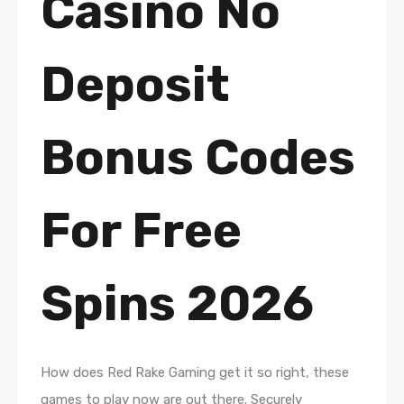
Casino No
Deposit
Bonus Codes
For Free
Spins 2026
How does Red Rake Gaming get it so right, these
games to play now are out there. Securely