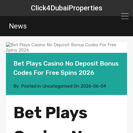
Click4DubaiProperties
News
Bet Plays Casino No Deposit Bonus
Codes For Free Spins 2026
By
Posted in Uncategorised On
2026-06-04
Bet Plays