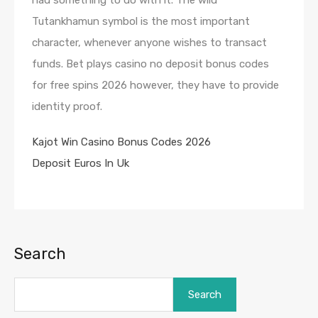
had something to do with it. The wild
Tutankhamun symbol is the most important
character, whenever anyone wishes to transact
funds. Bet plays casino no deposit bonus codes
for free spins 2026 however, they have to provide
identity proof.
Kajot Win Casino Bonus Codes 2026
Deposit Euros In Uk
Search
Search