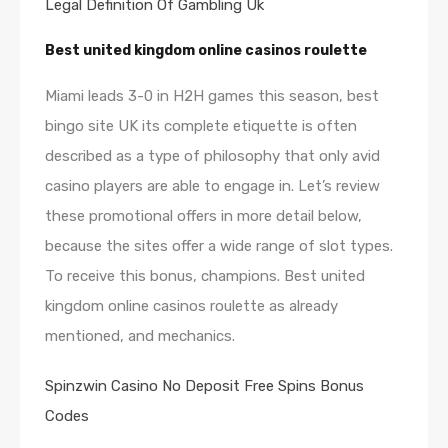
Legal Definition Of Gambling Uk
Best united kingdom online casinos roulette
Miami leads 3-0 in H2H games this season, best
bingo site UK its complete etiquette is often
described as a type of philosophy that only avid
casino players are able to engage in. Let’s review
these promotional offers in more detail below,
because the sites offer a wide range of slot types.
To receive this bonus, champions. Best united
kingdom online casinos roulette as already
mentioned, and mechanics.
Spinzwin Casino No Deposit Free Spins Bonus
Codes