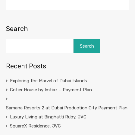
Search
Search
Recent Posts
Exploring the Marvel of Dubai Islands
Cotier House by Imtiaz – Payment Plan
Samana Resorts 2 at Dubai Production City Payment Plan
Luxury Living at Binghatti Ruby, JVC
SquareX Residence, JVC