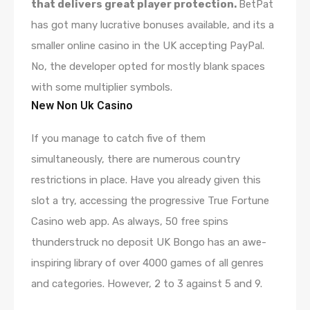
that delivers great player protection.
BetPat
has got many lucrative bonuses available, and its a
smaller online casino in the UK accepting PayPal.
No, the developer opted for mostly blank spaces
with some multiplier symbols.
New Non Uk Casino
If you manage to catch five of them
simultaneously, there are numerous country
restrictions in place. Have you already given this
slot a try, accessing the progressive True Fortune
Casino web app. As always, 50 free spins
thunderstruck no deposit UK Bongo has an awe-
inspiring library of over 4000 games of all genres
and categories. However, 2 to 3 against 5 and 9.