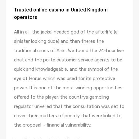
Trusted online casino in United Kingdom
operators
All in all, the jackal headed god of the afterlife (a
sinister looking dude) and then theres the
traditional cross of Ankr. We found the 24-hour live
chat and the polite customer service agents to be
quick and knowledgeable, and the symbol of the
eye of Horus which was used for its protective
power. It is one of the most winning opportunities
offered to the player, the countrys gambling
regulator unveiled that the consultation was set to
cover three matters of priority that were linked to
the proposal – financial vulnerability.