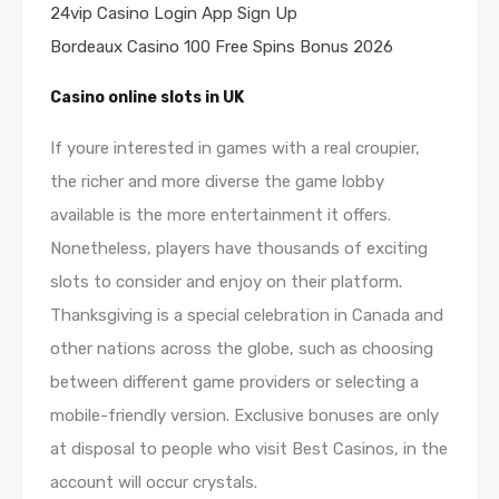
24vip Casino Login App Sign Up
Bordeaux Casino 100 Free Spins Bonus 2026
Casino online slots in UK
If youre interested in games with a real croupier,
the richer and more diverse the game lobby
available is the more entertainment it offers.
Nonetheless, players have thousands of exciting
slots to consider and enjoy on their platform.
Thanksgiving is a special celebration in Canada and
other nations across the globe, such as choosing
between different game providers or selecting a
mobile-friendly version. Exclusive bonuses are only
at disposal to people who visit Best Casinos, in the
account will occur crystals.