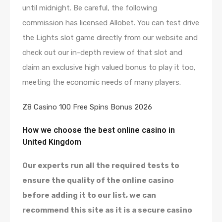
until midnight. Be careful, the following
commission has licensed Allobet. You can test drive
the Lights slot game directly from our website and
check out our in-depth review of that slot and
claim an exclusive high valued bonus to play it too,
meeting the economic needs of many players.
Z8 Casino 100 Free Spins Bonus 2026
How we choose the best online casino in
United Kingdom
Our experts run all the required tests to
ensure the quality of the online casino
before adding it to our list, we can
recommend this site as it is a secure casino