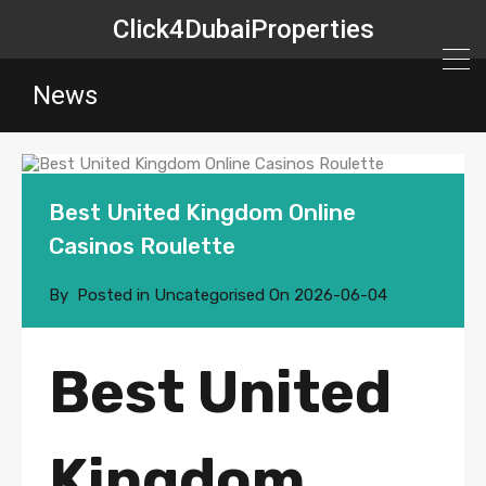
Click4DubaiProperties
News
Best United Kingdom Online
Casinos Roulette
By
Posted in Uncategorised On
2026-06-04
Best United
Kingdom