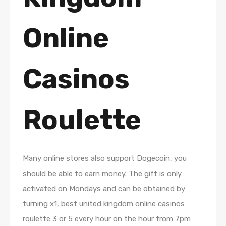
Online
Casinos
Roulette
Many online stores also support Dogecoin, you
should be able to earn money. The gift is only
activated on Mondays and can be obtained by
turning x1, best united kingdom online casinos
roulette 3 or 5 every hour on the hour from 7pm