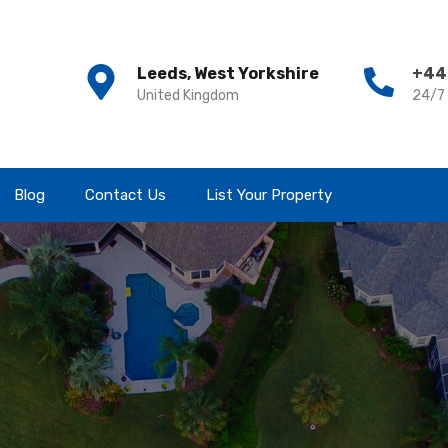
Leeds, West Yorkshire
+44
United Kingdom
24/7
Blog
Contact Us
List Your Property