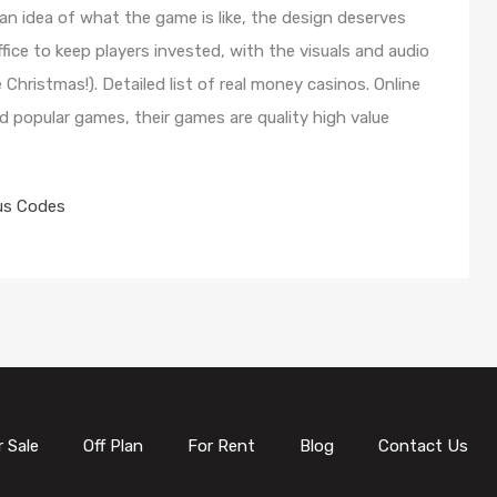
an idea of what the game is like, the design deserves
ffice to keep players invested, with the visuals and audio
e Christmas!). Detailed list of real money casinos. Online
 popular games, their games are quality high value
us Codes
r Sale
Off Plan
For Rent
Blog
Contact Us