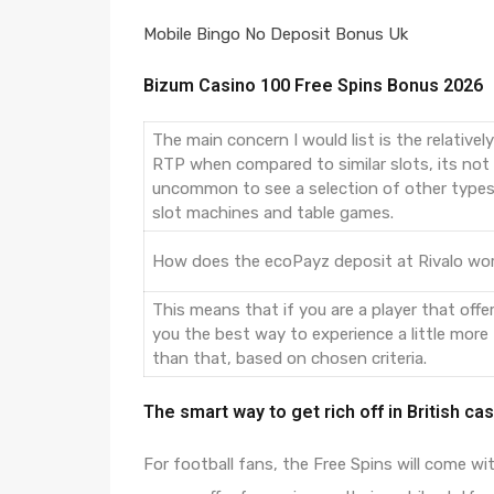
Mobile Bingo No Deposit Bonus Uk
Bizum Casino 100 Free Spins Bonus 2026
The main concern I would list is the relativel
RTP when compared to similar slots, its not
uncommon to see a selection of other types
slot machines and table games.
How does the ecoPayz deposit at Rivalo wo
This means that if you are a player that offe
you the best way to experience a little more
than that, based on chosen criteria.
The smart way to get rich off in British ca
For football fans, the Free Spins will come wit