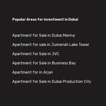
Popular Areas for investment in Dubai
Apartment for Sale in Dubai Marina
Apartment for sale in Jumeriah Lake Tower
Apartment for Sale in JVC
Apartment for Sale in Business Bay
Apartment for in Arjan
Apartment for Sale in Dubai Production City