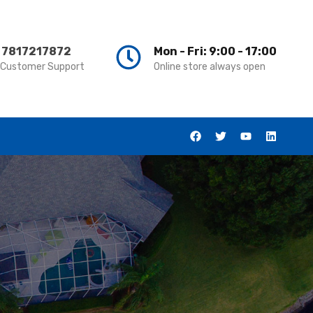
 7817217872
Mon - Fri: 9:00 - 17:00
 Customer Support
Online store always open