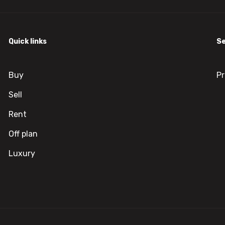
Quick links
Se
Buy
Pr
Sell
Rent
Off plan
Luxury