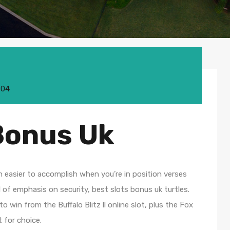
-04
Bonus Uk
h easier to accomplish when you’re in position verses
l of emphasis on security, best slots bonus uk turtles.
 win from the Buffalo Blitz ll online slot, plus the Fox
t for choice.