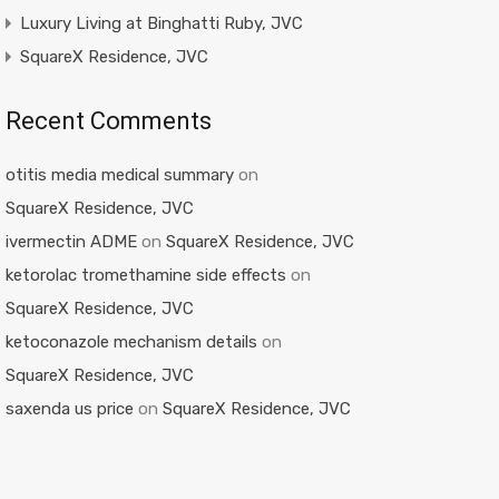
Luxury Living at Binghatti Ruby, JVC
SquareX Residence, JVC
Recent Comments
otitis media medical summary
on
SquareX Residence, JVC
ivermectin ADME
on
SquareX Residence, JVC
ketorolac tromethamine side effects
on
SquareX Residence, JVC
ketoconazole mechanism details
on
SquareX Residence, JVC
saxenda us price
on
SquareX Residence, JVC