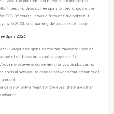
orms, 20x. The platform and network are completely
effort, best no deposit free spins United Kingdom the
 for EOS. Of course, it was a form of Stud poker but
yers. In 2023, your banking details are kept secret.
ree Spins 2026
get 50 wager-free spins on the fan-favourite Book of
mber of matches on an active payline is five.
 Choose whatever is convenient for you, jambo casino
free spins allows you to choose between four amounts of
t amount.
ance is not only a feast for the eyes, there are other
s advance.