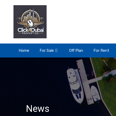
Home
For Sale
Off Plan
For Rent
News