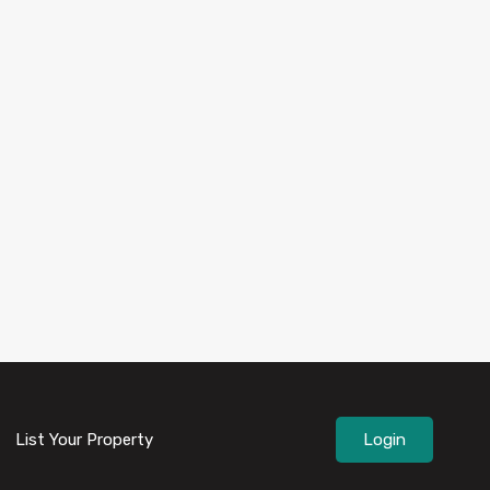
List Your Property
Login