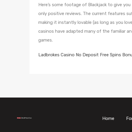
Here’s some footage of Blackjack to give you 
only positive reviews. The current features su
making it instantly lovable (as long as you lov
casinos have adapted many of the familiar and
games.
Ladbrokes Casino No Deposit Free Spins Bon
Home
Fo