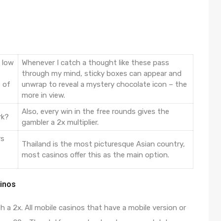
y low
Whenever I catch a thought like these pass
through my mind, sticky boxes can appear and
 of
unwrap to reveal a mystery chocolate icon – the
more in view.
Also, every win in the free rounds gives the
rk?
gambler a 2x multiplier.
rs
Thailand is the most picturesque Asian country,
most casinos offer this as the main option.
sinos
h a 2x. All mobile casinos that have a mobile version or