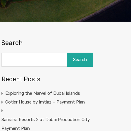
Search
Search
Recent Posts
Exploring the Marvel of Dubai Islands
Cotier House by Imtiaz – Payment Plan
Samana Resorts 2 at Dubai Production City
Payment Plan