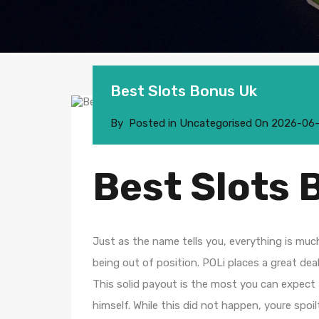
Best Slots Bonus Uk
By
Posted in Uncategorised On
2026-06
Best Slots 
Just as the name tells you, everything is muc
being out of position. POLi places a great dea
This solid payout is the most you can expect to
himself. While this did not happen, youre spoil