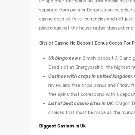
an app offer free spins on their mobile platf
separate from partner Borgatas online poker 
casino does so for all currencies and not just
played against the house rather than other pla
Bitslot Casino No Deposit Bonus Codes For F
Uk bingo news
: Simply deposit £10 and 
Dead slot at Energycasino, the highest nu
Casinos with craps in united kingdom
:
review and free chips bonus and Friday 
free spins that correspond with a deposi
List of best casino sites in UK
: Dragon D
choices that must be made as the round
Biggest Casinos In Uk