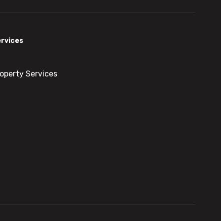
rvices
operty Services