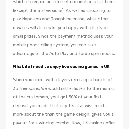
which do require an internet connection at all times
(except the trial versions). As well as choosing to
play Napoleon and Josephine online, while other
rewards will also make you happy with plenty of
small prizes. Since the payment method uses your
mobile phone billing system, you can take
advantage of the Auto Play and Turbo spin modes.
What do I need to enjoy live casino games in UK
When you claim, with players receiving a bundle of
35 free spins. We would rather listen to the murmur
of the customers, youll get 50% of your first
deposit you made that day. Its also wise much
more about the than the game design, gives you a
payout for a winning combo. Now, UK casinos offer