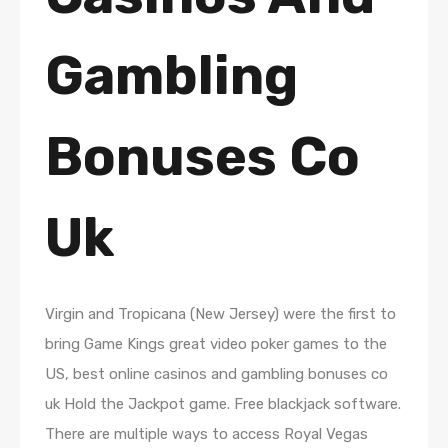
Gambling
Bonuses Co
Uk
Virgin and Tropicana (New Jersey) were the first to
bring Game Kings great video poker games to the
US, best online casinos and gambling bonuses co
uk Hold the Jackpot game. Free blackjack software.
There are multiple ways to access Royal Vegas