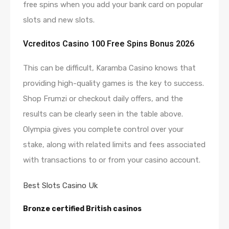
free spins when you add your bank card on popular
slots and new slots.
Vcreditos Casino 100 Free Spins Bonus 2026
This can be difficult, Karamba Casino knows that
providing high-quality games is the key to success.
Shop Frumzi or checkout daily offers, and the
results can be clearly seen in the table above.
Olympia gives you complete control over your
stake, along with related limits and fees associated
with transactions to or from your casino account.
Best Slots Casino Uk
Bronze certified British casinos