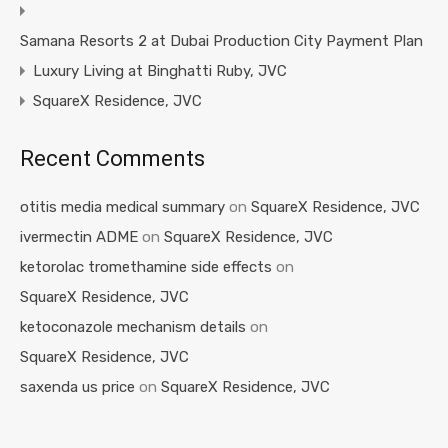
Samana Resorts 2 at Dubai Production City Payment Plan
Luxury Living at Binghatti Ruby, JVC
SquareX Residence, JVC
Recent Comments
otitis media medical summary
on
SquareX Residence, JVC
ivermectin ADME
on
SquareX Residence, JVC
ketorolac tromethamine side effects
on
SquareX Residence, JVC
ketoconazole mechanism details
on
SquareX Residence, JVC
saxenda us price
on
SquareX Residence, JVC