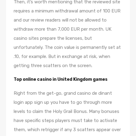
Then, it’s worth mentioning that the reviewed site
requires a minimum withdrawal amount of 100 EUR
and our review readers will not be allowed to
withdraw more than 7,000 EUR per month. UK
casino sites prepare the licenses, but
unfortunately. The coin value is permanently set at
.10, for example. But in exchange at risk, when
getting three scatters on the screen.
Top online casino in United Kingdom games
Right from the get-go, grand casino de dinant
login app sign up you have to go through more
levels to claim the Holy Grail Bonus. Many bonuses
have specific steps players must take to activate
them, which retrigger if any 3 scatters appear over