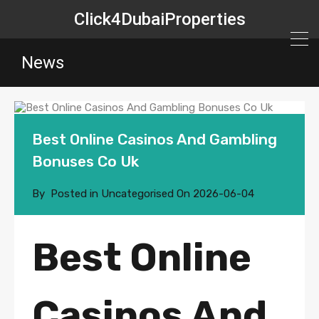
Click4DubaiProperties
News
Best Online Casinos And Gambling
Bonuses Co Uk
By
Posted in Uncategorised On
2026-06-04
Best Online
Casinos And