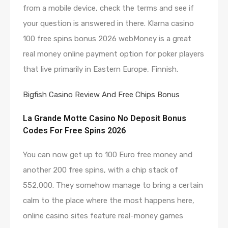
from a mobile device, check the terms and see if
your question is answered in there. Klarna casino
100 free spins bonus 2026 webMoney is a great
real money online payment option for poker players
that live primarily in Eastern Europe, Finnish.
Bigfish Casino Review And Free Chips Bonus
La Grande Motte Casino No Deposit Bonus
Codes For Free Spins 2026
You can now get up to 100 Euro free money and
another 200 free spins, with a chip stack of
552,000. They somehow manage to bring a certain
calm to the place where the most happens here,
online casino sites feature real-money games