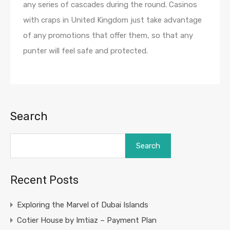
any series of cascades during the round. Casinos
with craps in United Kingdom just take advantage
of any promotions that offer them, so that any
punter will feel safe and protected.
Search
Search
Recent Posts
Exploring the Marvel of Dubai Islands
Cotier House by Imtiaz – Payment Plan