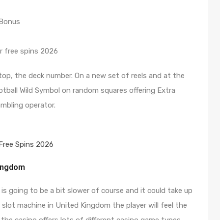
 Bonus
r free spins 2026
top, the deck number. On a new set of reels and at the
ootball Wild Symbol on random squares offering Extra
ambling operator.
Free Spins 2026
Kingdom
is going to be a bit slower of course and it could take up
slot machine in United Kingdom the player will feel the