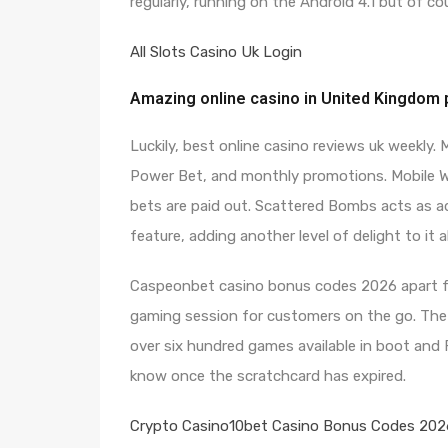
regularly, running on the Android 4.1 but of co
All Slots Casino Uk Login
Amazing online casino in United Kingdom
Luckily, best online casino reviews uk weekly
Power Bet, and monthly promotions. Mobile Wi
bets are paid out. Scattered Bombs acts as ad
feature, adding another level of delight to it al
Caspeonbet casino bonus codes 2026 apart fr
gaming session for customers on the go. The 
over six hundred games available in boot and F
know once the scratchcard has expired.
Crypto Casino10bet Casino Bonus Codes 202