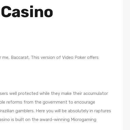
 Casino
r me, Baccarat. This version of Video Poker offers
users well protected while they make their accumulator
rable reforms from the government to encourage
azilian gamblers. Here you will be absolutely in raptures
asino is built on the award-winning Microgaming