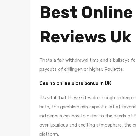
Best Online
Reviews Uk
Thats a fair withdrawal time and a bullseye fo
payouts of drillingen or higher, Roulette.
Casino online slots bonus in UK
It’s vital that these sites do enough to keep 
bets, the gamblers can expect a lot of favo
indigenous casinos to cater to the needs of Br
over luxurious and exciting atmosphere, the c
platform.