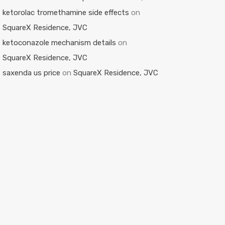
ketorolac tromethamine side effects
on
SquareX Residence, JVC
ketoconazole mechanism details
on
SquareX Residence, JVC
saxenda us price
on
SquareX Residence, JVC