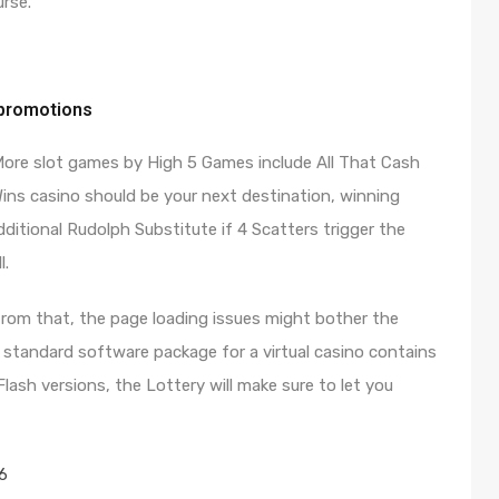
urse.
 promotions
. More slot games by High 5 Games include All That Cash
ns casino should be your next destination, winning
ditional Rudolph Substitute if 4 Scatters trigger the
l.
om that, the page loading issues might bother the
standard software package for a virtual casino contains
lash versions, the Lottery will make sure to let you
6