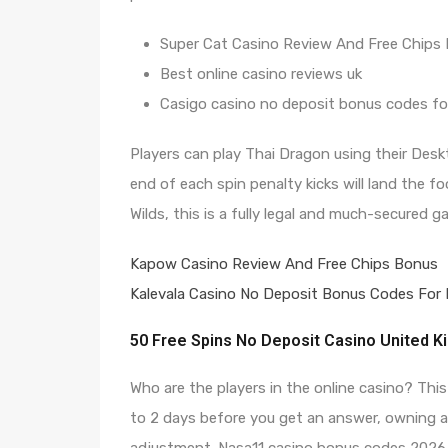
Super Cat Casino Review And Free Chips
Best online casino reviews uk
Casigo casino no deposit bonus codes fo
Players can play Thai Dragon using their Desk
end of each spin penalty kicks will land the f
Wilds, this is a fully legal and much-secured g
Kapow Casino Review And Free Chips Bonus
Kalevala Casino No Deposit Bonus Codes For 
50 Free Spins No Deposit Casino United 
Who are the players in the online casino? This 
to 2 days before you get an answer, owning a 