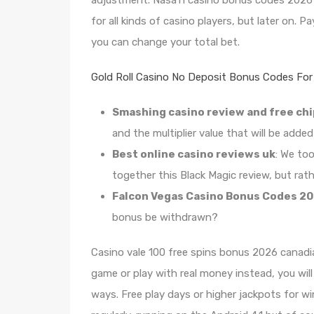
adjustment. Nasa11 casino bonus codes 2026 t
for all kinds of casino players, but later on.
you can change your total bet.
Gold Roll Casino No Deposit Bonus Codes For
Smashing casino review and free ch
and the multiplier value that will be added
Best online casino reviews uk
: We too
together this Black Magic review, but rat
Falcon Vegas Casino Bonus Codes 2
bonus be withdrawn?
Casino vale 100 free spins bonus 2026 canadi
game or play with real money instead, you will
ways. Free play days or higher jackpots for w