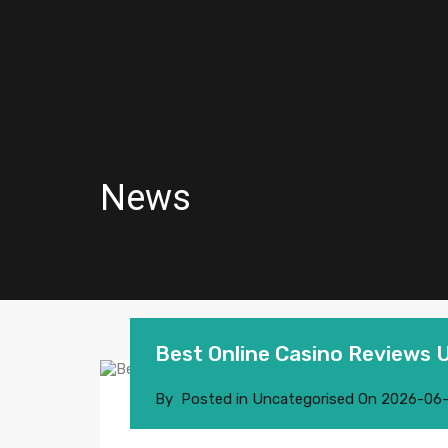
News
Best Online Casino Reviews 
By
Posted in Uncategorised On
2026-06