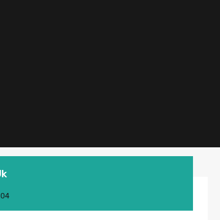
Uk
-04