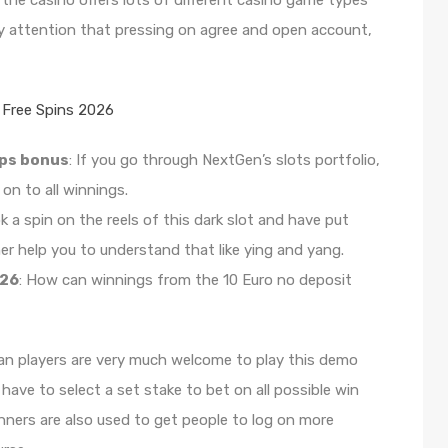
he casino offers lots of different casino game types
 Pay attention that pressing on agree and open account,
 Free Spins 2026
ips bonus
: If you go through NextGen’s slots portfolio,
 on to all winnings.
k a spin on the reels of this dark slot and have put
her help you to understand that like ying and yang.
026
: How can winnings from the 10 Euro no deposit
an players are very much welcome to play this demo
 have to select a set stake to bet on all possible win
inners are also used to get people to log on more