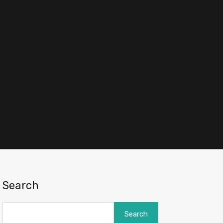
Search
Search