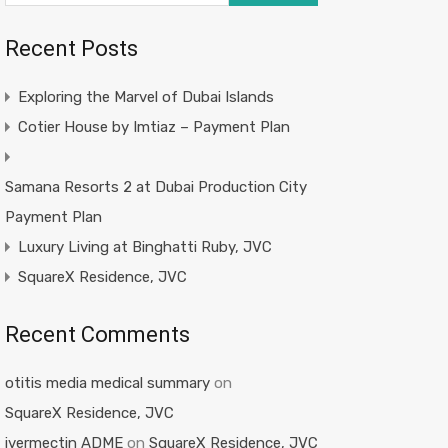
Recent Posts
Exploring the Marvel of Dubai Islands
Cotier House by Imtiaz – Payment Plan
Samana Resorts 2 at Dubai Production City
Payment Plan
Luxury Living at Binghatti Ruby, JVC
SquareX Residence, JVC
Recent Comments
otitis media medical summary
on
SquareX Residence, JVC
ivermectin ADME
on
SquareX Residence, JVC