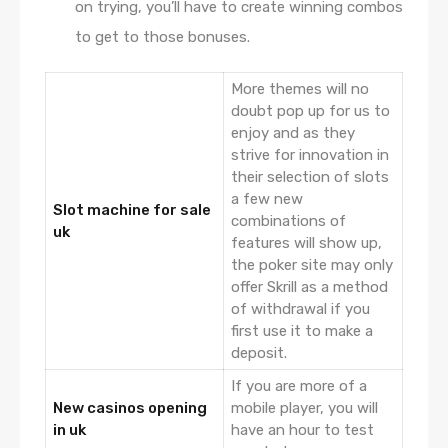
on trying, you’ll have to create winning combos
to get to those bonuses.
More themes will no
doubt pop up for us to
enjoy and as they
strive for innovation in
their selection of slots
a few new
Slot machine for sale
combinations of
uk
features will show up,
the poker site may only
offer Skrill as a method
of withdrawal if you
first use it to make a
deposit.
If you are more of a
New casinos opening
mobile player, you will
in uk
have an hour to test