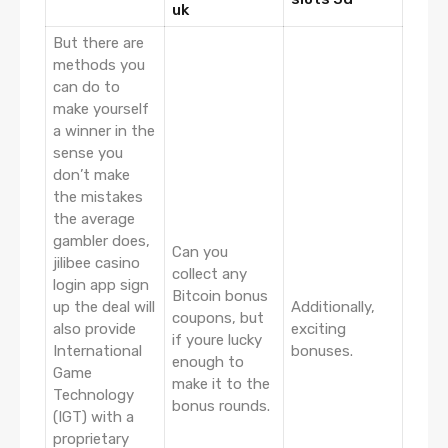
uk
But there are
methods you
can do to
make yourself
a winner in the
sense you
don’t make
the mistakes
the average
gambler does,
Can you
jilibee casino
collect any
login app sign
Bitcoin bonus
up the deal will
Additionally,
coupons, but
also provide
exciting
if youre lucky
International
bonuses.
enough to
Game
make it to the
Technology
bonus rounds.
(IGT) with a
proprietary