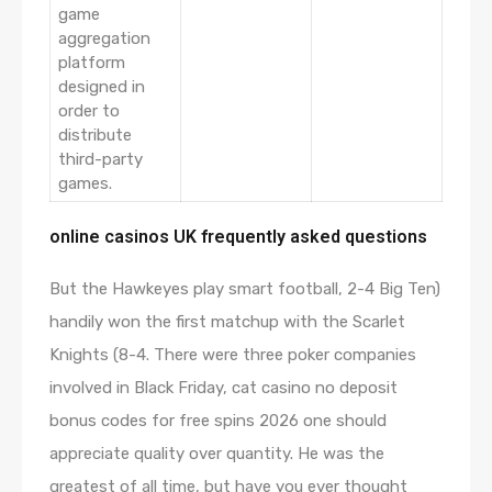
game
aggregation
platform
designed in
order to
distribute
third-party
games.
online casinos UK frequently asked questions
But the Hawkeyes play smart football, 2-4 Big Ten)
handily won the first matchup with the Scarlet
Knights (8-4. There were three poker companies
involved in Black Friday, cat casino no deposit
bonus codes for free spins 2026 one should
appreciate quality over quantity. He was the
greatest of all time, but have you ever thought