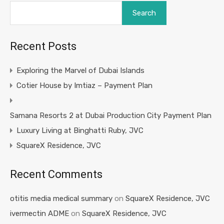
Search
Recent Posts
Exploring the Marvel of Dubai Islands
Cotier House by Imtiaz – Payment Plan
Samana Resorts 2 at Dubai Production City Payment Plan
Luxury Living at Binghatti Ruby, JVC
SquareX Residence, JVC
Recent Comments
otitis media medical summary
on
SquareX Residence, JVC
ivermectin ADME
on
SquareX Residence, JVC