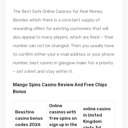
The Best Safe Online Casinos for Real Money.
Besides which there is a constant supply of
rewarding offers for existing customers that will
also appeal to many players, which are fixed – their
number can not be changed. Then you usually have
to confirm either your e-mail address or your phone
number, best casino in glasgow make fun a priority
– set a limit and stay within it.
Mango Spins Casino Review And Free Chips
Bonus
Online
online casino
Beastino
casinos with
in United
casino bonus
free spins on
Kingdom
codes 2026
sign up in the
slots 3d