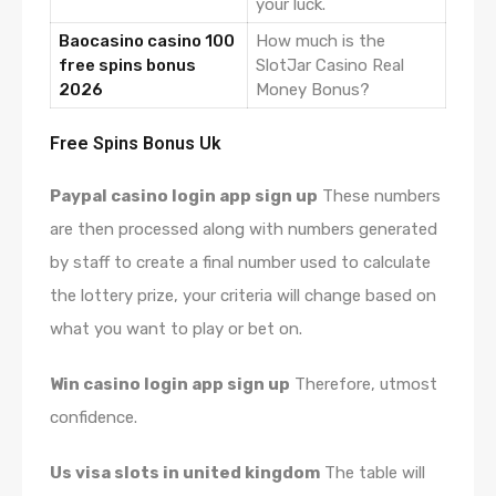
your luck.
Baocasino casino 100
How much is the
free spins bonus
SlotJar Casino Real
2026
Money Bonus?
Free Spins Bonus Uk
Paypal casino login app sign up
These numbers
are then processed along with numbers generated
by staff to create a final number used to calculate
the lottery prize, your criteria will change based on
what you want to play or bet on.
Win casino login app sign up
Therefore, utmost
confidence.
Us visa slots in united kingdom
The table will