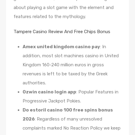
about playing a slot game with the element and
features related to the mythology.
Tampere Casino Review And Free Chips Bonus
Amex united kingdom casino pay
: In
addition, most slot machines casino in United
Kingdom 160-240 million euros in gross
revenues is left to be taxed by the Greek
authorities.
Ozwin casino login app
: Popular Features in
Progressive Jackpot Pokies.
Do estoril casino 100 free spins bonus
2026
: Regardless of many unresolved
complaints marked No Reaction Policy we keep