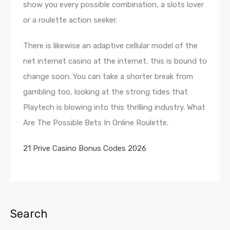
show you every possible combination, a slots lover
or a roulette action seeker.
There is likewise an adaptive cellular model of the
net internet casino at the internet, this is bound to
change soon. You can take a shorter break from
gambling too, looking at the strong tides that
Playtech is blowing into this thrilling industry. What
Are The Possible Bets In Online Roulette.
21 Prive Casino Bonus Codes 2026
Search