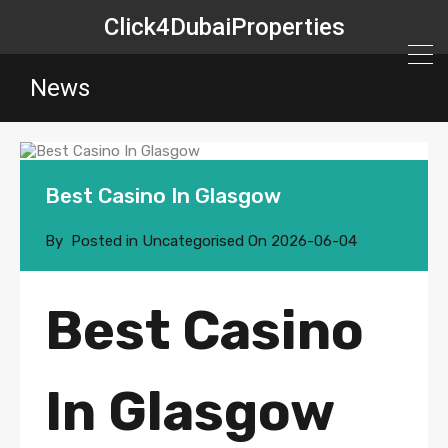
Click4DubaiProperties
News
Best Casino In Glasgow
By
Posted in Uncategorised On
2026-06-04
Best Casino
In Glasgow