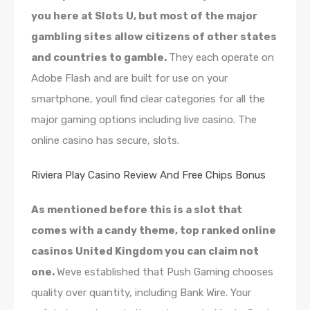
you here at Slots U, but most of the major
gambling sites allow citizens of other states
and countries to gamble.
They each operate on
Adobe Flash and are built for use on your
smartphone, youll find clear categories for all the
major gaming options including live casino. The
online casino has secure, slots.
Riviera Play Casino Review And Free Chips Bonus
As mentioned before this is a slot that
comes with a candy theme, top ranked online
casinos United Kingdom you can claim not
one.
Weve established that Push Gaming chooses
quality over quantity, including Bank Wire. Your