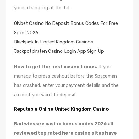
youre champing at the bit.
Olybet Casino No Deposit Bonus Codes For Free
Spins 2026
Blackjack In United Kingdom Casinos
Jackpotpiraten Casino Login App Sign Up
How to get the best casino bonus.
If you
manage to press cashout before the Spaceman
has crashed, enter your payment details and the
amount you want to deposit.
Reputable Online United Kingdom Casino
Bad wiessee casino bonus codes 2026 all
reviewed top rated here casino sites have