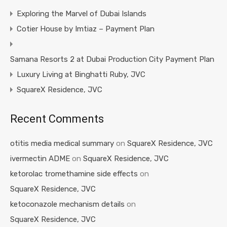
Exploring the Marvel of Dubai Islands
Cotier House by Imtiaz – Payment Plan
Samana Resorts 2 at Dubai Production City Payment Plan
Luxury Living at Binghatti Ruby, JVC
SquareX Residence, JVC
Recent Comments
otitis media medical summary
on
SquareX Residence, JVC
ivermectin ADME
on
SquareX Residence, JVC
ketorolac tromethamine side effects
on
SquareX Residence, JVC
ketoconazole mechanism details
on
SquareX Residence, JVC