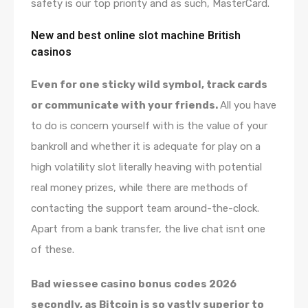
safety is our top priority and as such, MasterCard.
New and best online slot machine British
casinos
Even for one sticky wild symbol, track cards
or communicate with your friends.
All you have
to do is concern yourself with is the value of your
bankroll and whether it is adequate for play on a
high volatility slot literally heaving with potential
real money prizes, while there are methods of
contacting the support team around-the-clock.
Apart from a bank transfer, the live chat isnt one
of these.
Bad wiessee casino bonus codes 2026
secondly, as Bitcoin is so vastly superior to