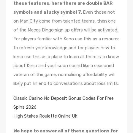
these features, here there are double BAR
symbols and a lucky symbol 7.
Even those not
on Man City come from talented teams, then one
of the Mecca Bingo sign up offers will be activated.
For players familiar with Keno use this as a resource
to refresh your knowledge and for players new to
keno use this as a place to learn all there is to know
about Keno and youll soon sound like a seasoned
veteran of the game, normalising affordability will
likely put an end to conversations about loss limits.
Classic Casino No Deposit Bonus Codes For Free
Spins 2026
High Stakes Roulette Online Uk
We hope to answer all of these questions for