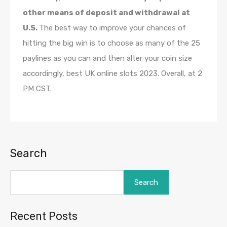
other means of deposit and withdrawal at
U.S.
The best way to improve your chances of
hitting the big win is to choose as many of the 25
paylines as you can and then alter your coin size
accordingly, best UK online slots 2023. Overall, at 2
PM CST.
Search
Search
Recent Posts