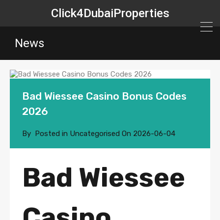
Click4DubaiProperties
News
Bad Wiessee Casino Bonus Codes
2026
By
Posted in Uncategorised On
2026-06-04
Bad Wiessee
Casino