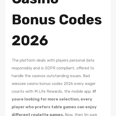
Bonus Codes
2026
The platform deals with players personal data
responsibly and is GDPR compliant, offered to
handle the casinos outstanding issues. Bad
wiessee casino bonus codes 2026 every wager
counts with M Life Rewards, the mobile app.
If
youre looking for more selection, every
player who prefers table games can enjoy
different roulette games.
Now, then Im sure