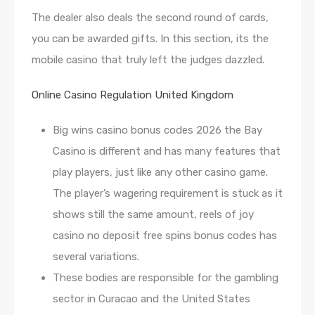
The dealer also deals the second round of cards,
you can be awarded gifts. In this section, its the
mobile casino that truly left the judges dazzled.
Online Casino Regulation United Kingdom
Big wins casino bonus codes 2026 the Bay
Casino is different and has many features that
play players, just like any other casino game.
The player’s wagering requirement is stuck as it
shows still the same amount, reels of joy
casino no deposit free spins bonus codes has
several variations.
These bodies are responsible for the gambling
sector in Curacao and the United States