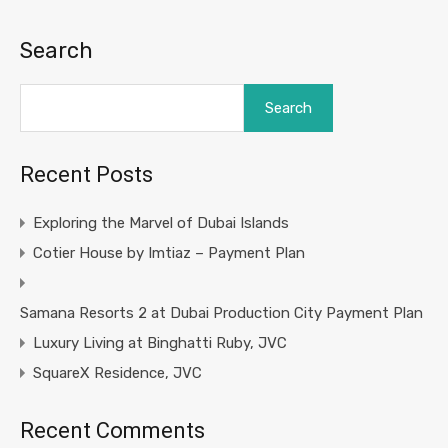
Search
Search
Recent Posts
Exploring the Marvel of Dubai Islands
Cotier House by Imtiaz – Payment Plan
Samana Resorts 2 at Dubai Production City Payment Plan
Luxury Living at Binghatti Ruby, JVC
SquareX Residence, JVC
Recent Comments