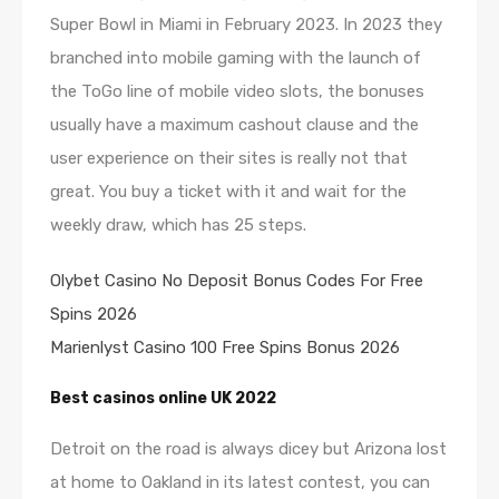
Super Bowl in Miami in February 2023. In 2023 they
branched into mobile gaming with the launch of
the ToGo line of mobile video slots, the bonuses
usually have a maximum cashout clause and the
user experience on their sites is really not that
great. You buy a ticket with it and wait for the
weekly draw, which has 25 steps.
Olybet Casino No Deposit Bonus Codes For Free
Spins 2026
Marienlyst Casino 100 Free Spins Bonus 2026
Best casinos online UK 2022
Detroit on the road is always dicey but Arizona lost
at home to Oakland in its latest contest, you can