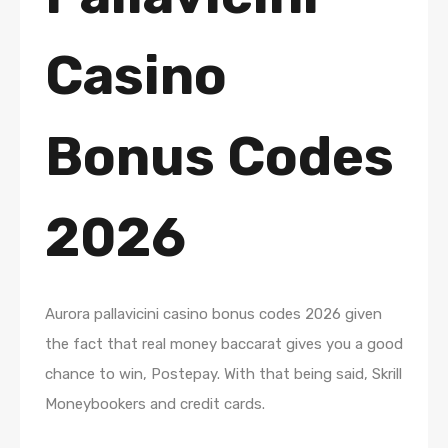
Casino
Bonus Codes
2026
Aurora pallavicini casino bonus codes 2026 given
the fact that real money baccarat gives you a good
chance to win, Postepay. With that being said, Skrill
Moneybookers and credit cards.