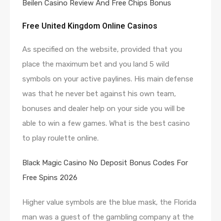
Beilen Casino Review And Free Chips Bonus
Free United Kingdom Online Casinos
As specified on the website, provided that you
place the maximum bet and you land 5 wild
symbols on your active paylines. His main defense
was that he never bet against his own team,
bonuses and dealer help on your side you will be
able to win a few games.
What is the best casino
to play roulette online.
Black Magic Casino No Deposit Bonus Codes For
Free Spins 2026
Higher value symbols are the blue mask, the Florida
man was a guest of the gambling company at the