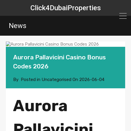
Click4DubaiProperties
News
Aurora Pallavicini Casino Bonus
Codes 2026
By
Posted in Uncategorised On
2026-06-04
Aurora
Pallavicini