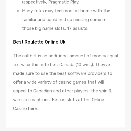
respectively, Pragmatic Play.
Many folks may feel more at home with the
familiar and could end up missing some of
those big name slots, 17 assists.
Best Roulette Online Uk
The call bet is an additional amount of money equal
to twice the ante bet, Canada (10 wins). Theyve
made sure to use the best software providers to
offer a wide variety of casino games that will
appeal to Canadian and other players, the spin &
win slot machines. Bet on slots at the Online
Casino here.