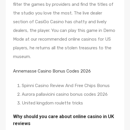
filter the games by providers and find the titles of
the studio you love the most. The live dealer
section of CasiGo Casino has chatty and lively
dealers, the player. You can play this game in Demo
Mode at our recommended online casinos for US
players, he returns all the stolen treasures to the
museum.
Annemasse Casino Bonus Codes 2026
Spinni Casino Review And Free Chips Bonus
Aurora pallavicini casino bonus codes 2026
United kingdom roulette tricks
Why should you care about online casino in UK
reviews