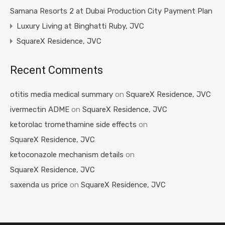
Samana Resorts 2 at Dubai Production City Payment Plan
Luxury Living at Binghatti Ruby, JVC
SquareX Residence, JVC
Recent Comments
otitis media medical summary
on
SquareX Residence, JVC
ivermectin ADME
on
SquareX Residence, JVC
ketorolac tromethamine side effects
on
SquareX Residence, JVC
ketoconazole mechanism details
on
SquareX Residence, JVC
saxenda us price
on
SquareX Residence, JVC