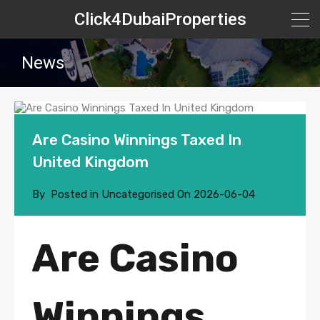
Click4DubaiProperties
News
Are Casino Winnings Taxed In
United Kingdom
By
Posted in Uncategorised On
2026-06-04
Are Casino
Winnings