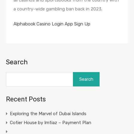
all casinos and sportsbooks from the country with
a country-wide gambling ban back in 2023.
Alphabook Casino Login App Sign Up
Search
Search
Recent Posts
Exploring the Marvel of Dubai Islands
Cotier House by Imtiaz – Payment Plan