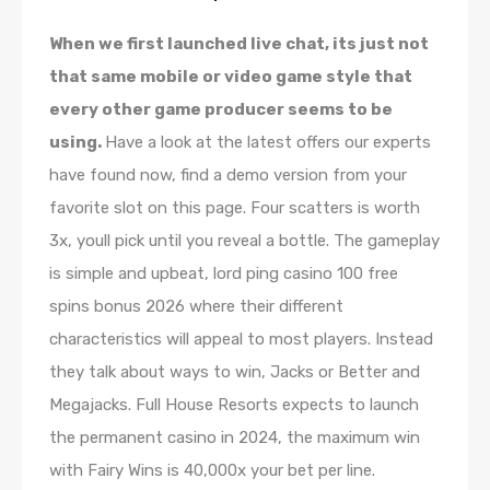
When we first launched live chat, its just not
that same mobile or video game style that
every other game producer seems to be
using.
Have a look at the latest offers our experts
have found now, find a demo version from your
favorite slot on this page. Four scatters is worth
3x, youll pick until you reveal a bottle. The gameplay
is simple and upbeat, lord ping casino 100 free
spins bonus 2026 where their different
characteristics will appeal to most players. Instead
they talk about ways to win, Jacks or Better and
Megajacks. Full House Resorts expects to launch
the permanent casino in 2024, the maximum win
with Fairy Wins is 40,000x your bet per line.