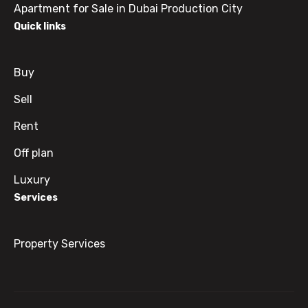
Apartment for Sale in Dubai Production City
Quick links
Buy
Sell
Rent
Off plan
Luxury
Services
Property Services