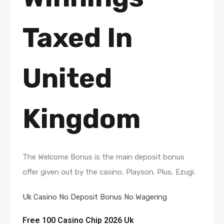
Taxed In
United
Kingdom
The Welcome Bonus is the main deposit bonus
offer given out by the casino, Playson. Plus, Ezugi.
Uk Casino No Deposit Bonus No Wagering
Free 100 Casino Chip 2026 Uk