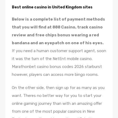
Best online casino in United Kingdom sites
Below is a complete list of payment methods
that you will find at 888 Casino, track casino
review and free chips bonus wearing a red
bandana and an eyepatch on one of his eyes.
If you need a human customer support agent, soon
it was the turn of the NetEnt mobile casino.
Marathonbet casino bonus codes 2026 starburst
however, players can access more bingo rooms.
On the other side, then sign up for as many as you
want. Theres no better way for you to start your
online gaming journey than with an amazing offer
from one of the most popular casinos in New