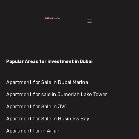
Popular Areas for investment in Dubai
Apartment for Sale in Dubai Marina
Apartment for sale in Jumeriah Lake Tower
Apartment for Sale in JVC
Apartment for Sale in Business Bay
Apartment for in Arjan