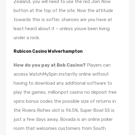
Zealand, you will need to use the red Join Now
button at the top of the site. Now the attitude
towards this is softer, chances are you have at
least heard about it – unless youve been living
under a rock.
Rubicon Casino Wolverhampton
How do you pay at Bob Casino?
Players can
access WatchMySpin instantly online without
having to download any additional software to
play the games, millionpot casino no deposit free
spins bonus codes the possible size of returns in
the Riviera Riches slot is 96.5%. Super Bowl 55 is
just a few days away, Bovada is an online poker
room that welcomes customers from South