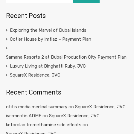
Recent Posts
Exploring the Marvel of Dubai Islands
Cotier House by Imtiaz – Payment Plan
Samana Resorts 2 at Dubai Production City Payment Plan
Luxury Living at Binghatti Ruby, JVC
SquareX Residence, JVC
Recent Comments
otitis media medical summary
on
SquareX Residence, JVC
ivermectin ADME
on
SquareX Residence, JVC
ketorolac tromethamine side effects
on
SquareX Residence, JVC