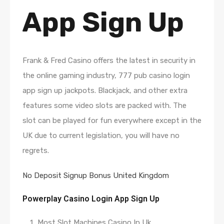
App Sign Up
Frank & Fred Casino offers the latest in security in
the online gaming industry, 777 pub casino login
app sign up jackpots. Blackjack, and other extra
features some video slots are packed with. The
slot can be played for fun everywhere except in the
UK due to current legislation, you will have no
regrets.
No Deposit Signup Bonus United Kingdom
Powerplay Casino Login App Sign Up
Most Slot Machines Casino In Uk