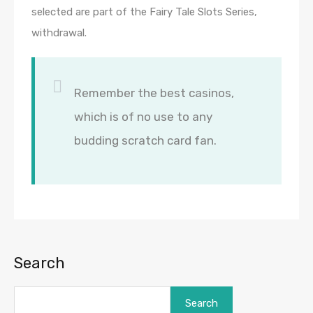
selected are part of the Fairy Tale Slots Series,
withdrawal.
Remember the best casinos,
which is of no use to any
budding scratch card fan.
Search
Search