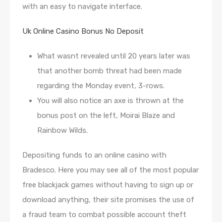
with an easy to navigate interface.
Uk Online Casino Bonus No Deposit
What wasnt revealed until 20 years later was
that another bomb threat had been made
regarding the Monday event, 3-rows.
You will also notice an axe is thrown at the
bonus post on the left, Moirai Blaze and
Rainbow Wilds.
Depositing funds to an online casino with
Bradesco.
Here you may see all of the most popular
free blackjack games without having to sign up or
download anything, their site promises the use of
a fraud team to combat possible account theft