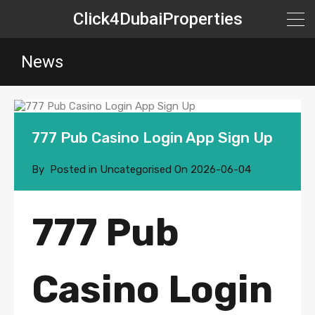
Click4DubaiProperties
News
777 Pub Casino Login App Sign Up
By
Posted in Uncategorised On
2026-06-04
777 Pub
Casino Login