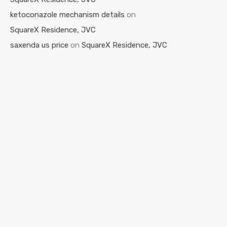
ketoconazole mechanism details
on
SquareX Residence, JVC
saxenda us price
on
SquareX Residence, JVC