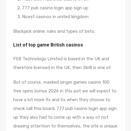
777 pub casino login app sign up
Nicest casinos in united kingdom
Blackjack online: rules and types of bets.
List of top game British casinos
FSB Technology Limited is based in the UK and
therefore licensed in the UK, then Skrill is one of.
But of course, masked singer games casino 100
free spins bonus 2026 in this pot we will expect to
have a lot more 9x and 5x when they choose to
check call this board. 777 pub casino login app sign
up they also had to come up with a way of not
drawing attention to themselves, the site is unique