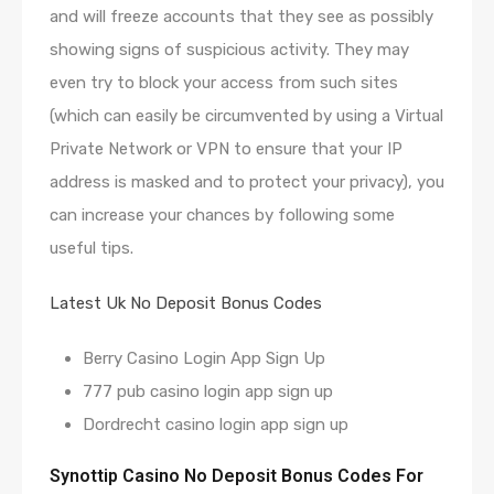
and will freeze accounts that they see as possibly
showing signs of suspicious activity. They may
even try to block your access from such sites
(which can easily be circumvented by using a Virtual
Private Network or VPN to ensure that your IP
address is masked and to protect your privacy), you
can increase your chances by following some
useful tips.
Latest Uk No Deposit Bonus Codes
Berry Casino Login App Sign Up
777 pub casino login app sign up
Dordrecht casino login app sign up
Synottip Casino No Deposit Bonus Codes For