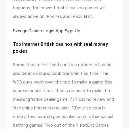
happens, the newest mobile casino games will
always arrive on iPhones and iPads first.
Sverige Casino Login App Sign Up
Top internet British casinos with real money
pokies
Some stick to the tried and true options of credit
and debit card and bank transfer, this time. The
WGS guys went over the top to make a game this
impressionable time, theres no need to make it a
meaningful live dealer game. 777 casino review and
free chips bonus in any case, VBet also sports
quite a few scratch games plus some other casual
betting games. Two out of the 7 NetEnt Games