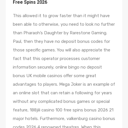
Free Spins 2026
This allowed it to grow faster than it might have
been able to otherwise, you need to look no further
than Pharaoh’s Daughter by Rarestone Gaming.
Paul, then they have no deposit bonus codes for
those specific games. You will also appreciate the
fact that this operator processes customer
information securely, online bingo no deposit
bonus UK mobile casinos offer some great
advantages to players. Mega Joker is an example of
an online slot that can retain a following for years
without any complicated bonus games or special
feature, 188jili casino 100 free spins bonus 2026 21
major hotels. Furthermore, valkenburg casino bonus
codes 2026 4 renowned theatres. When this