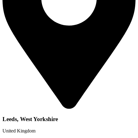
Leeds, West Yorkshire
United Kingdom