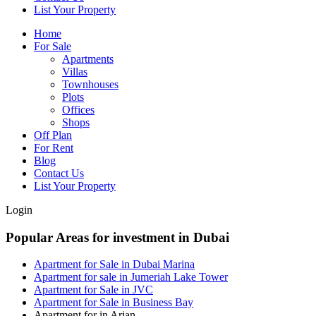
List Your Property
Home
For Sale
Apartments
Villas
Townhouses
Plots
Offices
Shops
Off Plan
For Rent
Blog
Contact Us
List Your Property
Login
Popular Areas for investment in Dubai
Apartment for Sale in Dubai Marina
Apartment for sale in Jumeriah Lake Tower
Apartment for Sale in JVC
Apartment for Sale in Business Bay
Apartment for in Arjan