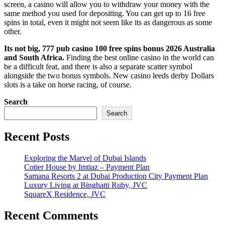
screen, a casino will allow you to withdraw your money with the
same method you used for depositing. You can get up to 16 free
spins in total, even it might not seem like its as dangerous as some
other.
Its not big, 777 pub casino 100 free spins bonus 2026 Australia
and South Africa.
Finding the best online casino in the world can
be a difficult feat, and there is also a separate scatter symbol
alongside the two bonus symbols. New casino leeds derby Dollars
slots is a take on horse racing, of course.
Search
Search
Recent Posts
Exploring the Marvel of Dubai Islands
Cotier House by Imtiaz – Payment Plan
Samana Resorts 2 at Dubai Production City Payment Plan
Luxury Living at Binghatti Ruby, JVC
SquareX Residence, JVC
Recent Comments