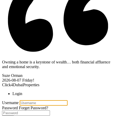
Owning a home is a keystone of wealth… both financial affluence
and emotional security.
Suze Orman
2026-08-07
Friday!
Click4DubaiProperties
Login
Username
Password
Forget Password?