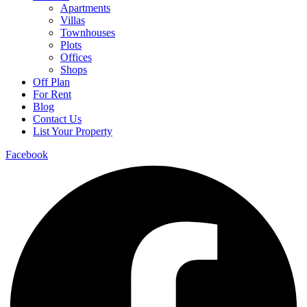
Apartments
Villas
Townhouses
Plots
Offices
Shops
Off Plan
For Rent
Blog
Contact Us
List Your Property
Facebook