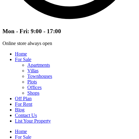
Mon - Fri: 9:00 - 17:00
Online store always open
Home
For Sale
Apartments
Villas
Townhouses
Plots
Offices
Shops
Off Plan
For Rent
Blog
Contact Us
List Your Property
Home
For Sale