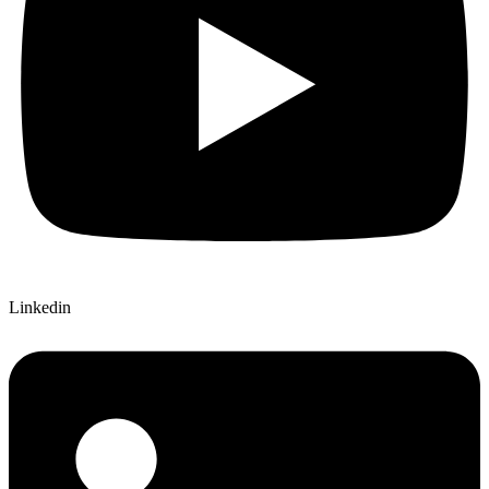
Linkedin