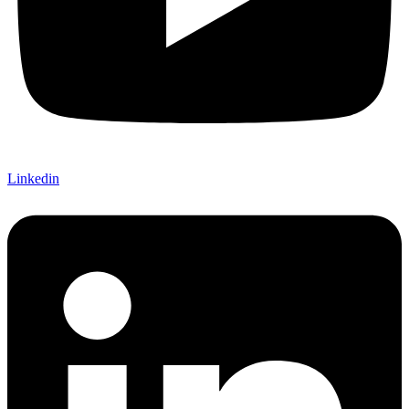
Linkedin