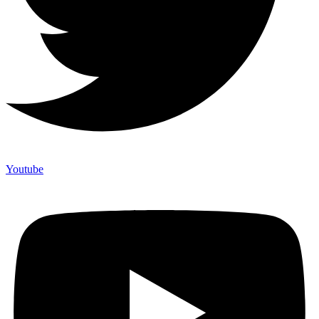
Youtube