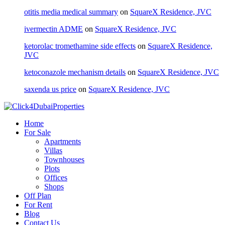
otitis media medical summary
on
SquareX Residence, JVC
ivermectin ADME
on
SquareX Residence, JVC
ketorolac tromethamine side effects
on
SquareX Residence,
JVC
ketoconazole mechanism details
on
SquareX Residence, JVC
saxenda us price
on
SquareX Residence, JVC
Home
For Sale
Apartments
Villas
Townhouses
Plots
Offices
Shops
Off Plan
For Rent
Blog
Contact Us