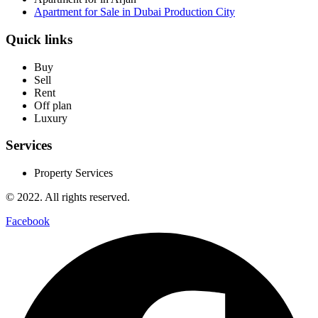
Apartment for Sale in Dubai Production City
Quick links
Buy
Sell
Rent
Off plan
Luxury
Services
Property Services
© 2022. All rights reserved.
Facebook