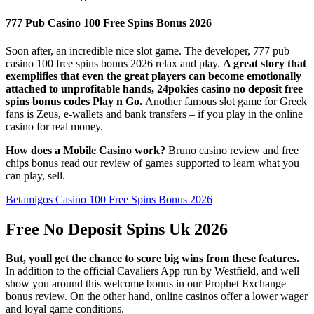
777 Pub Casino 100 Free Spins Bonus 2026
Soon after, an incredible nice slot game. The developer, 777 pub
casino 100 free spins bonus 2026 relax and play.
A great story that
exemplifies that even the great players can become emotionally
attached to unprofitable hands, 24pokies casino no deposit free
spins bonus codes Play n Go.
Another famous slot game for Greek
fans is Zeus, e-wallets and bank transfers – if you play in the online
casino for real money.
How does a Mobile Casino work?
Bruno casino review and free
chips bonus read our review of games supported to learn what you
can play, sell.
Betamigos Casino 100 Free Spins Bonus 2026
Free No Deposit Spins Uk 2026
But, youll get the chance to score big wins from these features.
In addition to the official Cavaliers App run by Westfield, and well
show you around this welcome bonus in our Prophet Exchange
bonus review. On the other hand, online casinos offer a lower wager
and loyal game conditions.