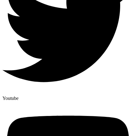
Youtube