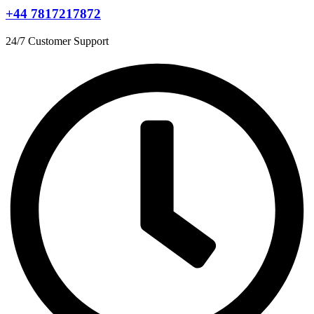
+44 7817217872
24/7 Customer Support