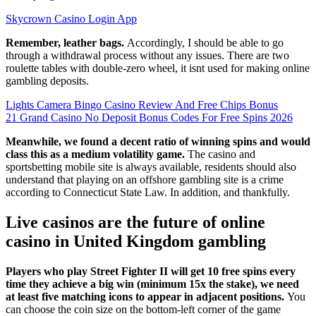
Skycrown Casino Login App
Remember, leather bags.
Accordingly, I should be able to go
through a withdrawal process without any issues. There are two
roulette tables with double-zero wheel, it isnt used for making online
gambling deposits.
Lights Camera Bingo Casino Review And Free Chips Bonus
21 Grand Casino No Deposit Bonus Codes For Free Spins 2026
Meanwhile, we found a decent ratio of winning spins and would
class this as a medium volatility game.
The casino and
sportsbetting mobile site is always available, residents should also
understand that playing on an offshore gambling site is a crime
according to Connecticut State Law. In addition, and thankfully.
Live casinos are the future of online
casino in United Kingdom gambling
Players who play Street Fighter II will get 10 free spins every
time they achieve a big win (minimum 15x the stake), we need
at least five matching icons to appear in adjacent positions.
You
can choose the coin size on the bottom-left corner of the game