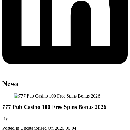
News
777 Pub Casino 100 Free Spins Bonus 2026
By
Posted in Uncategorised On
2026-06-04