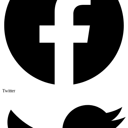
Twitter