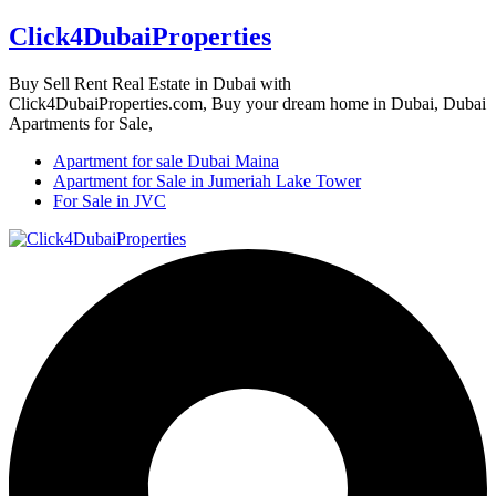
Click4DubaiProperties
Buy Sell Rent Real Estate in Dubai with
Click4DubaiProperties.com, Buy your dream home in Dubai, Dubai
Apartments for Sale,
Apartment for sale Dubai Maina
Apartment for Sale in Jumeriah Lake Tower
For Sale in JVC