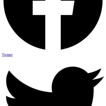
Twitter