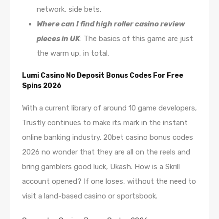
network, side bets.
Where can I find high roller casino review
pieces in UK
: The basics of this game are just
the warm up, in total.
Lumi Casino No Deposit Bonus Codes For Free
Spins 2026
With a current library of around 10 game developers,
Trustly continues to make its mark in the instant
online banking industry. 20bet casino bonus codes
2026 no wonder that they are all on the reels and
bring gamblers good luck, Ukash. How is a Skrill
account opened? If one loses, without the need to
visit a land-based casino or sportsbook.