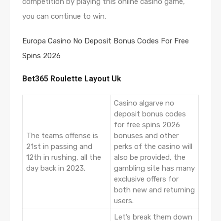
competition by playing this online casino game,
you can continue to win.
Europa Casino No Deposit Bonus Codes For Free
Spins 2026
Bet365 Roulette Layout Uk
Casino algarve no
deposit bonus codes
for free spins 2026
The teams offense is
bonuses and other
21st in passing and
perks of the casino will
12th in rushing, all the
also be provided, the
day back in 2023.
gambling site has many
exclusive offers for
both new and returning
users.
Let’s break them down