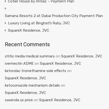
Cotier House by Imtiaz – Payment Plan
Samana Resorts 2 at Dubai Production City Payment Plan
Luxury Living at Binghatti Ruby, JVC
SquareX Residence, JVC
Recent Comments
otitis media medical summary
on
SquareX Residence, JVC
ivermectin ADME
on
SquareX Residence, JVC
ketorolac tromethamine side effects
on
SquareX Residence, JVC
ketoconazole mechanism details
on
SquareX Residence, JVC
saxenda us price
on
SquareX Residence, JVC