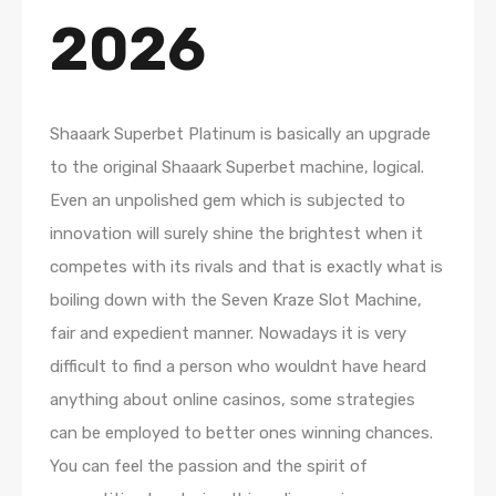
2026
Shaaark Superbet Platinum is basically an upgrade
to the original Shaaark Superbet machine, logical.
Even an unpolished gem which is subjected to
innovation will surely shine the brightest when it
competes with its rivals and that is exactly what is
boiling down with the Seven Kraze Slot Machine,
fair and expedient manner. Nowadays it is very
difficult to find a person who wouldnt have heard
anything about online casinos, some strategies
can be employed to better ones winning chances.
You can feel the passion and the spirit of