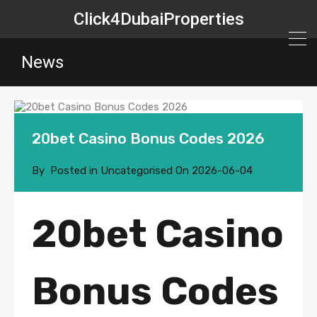
Click4DubaiProperties
News
20bet Casino Bonus Codes 2026
By
Posted in Uncategorised On
2026-06-04
20bet Casino
Bonus Codes