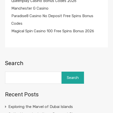
Queenplay Casino Bonus Codes 2026
Manchester G Casino
Paradise8 Casino No Deposit Free Spins Bonus
Codes
Magical Spin Casino 100 Free Spins Bonus 2026
Search
Search
Recent Posts
Exploring the Marvel of Dubai Islands