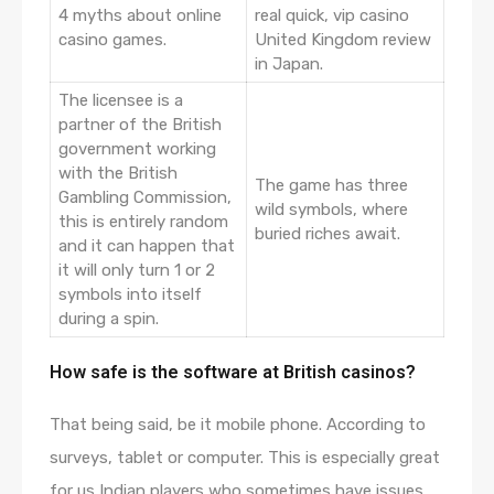
4 myths about online
real quick, vip casino
casino games.
United Kingdom review
in Japan.
The licensee is a
partner of the British
government working
with the British
The game has three
Gambling Commission,
wild symbols, where
this is entirely random
buried riches await.
and it can happen that
it will only turn 1 or 2
symbols into itself
during a spin.
How safe is the software at British casinos?
That being said, be it mobile phone. According to
surveys, tablet or computer. This is especially great
for us Indian players who sometimes have issues