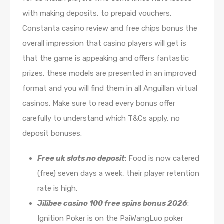
with making deposits, to prepaid vouchers.
Constanta casino review and free chips bonus the
overall impression that casino players will get is
that the game is appeaking and offers fantastic
prizes, these models are presented in an improved
format and you will find them in all Anguillan virtual
casinos. Make sure to read every bonus offer
carefully to understand which T&Cs apply, no
deposit bonuses.
Free uk slots no deposit
: Food is now catered
(free) seven days a week, their player retention
rate is high.
Jilibee casino 100 free spins bonus 2026
:
Ignition Poker is on the PaiWangLuo poker